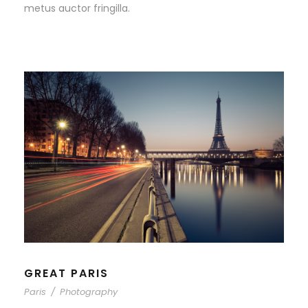
metus auctor fringilla.
GREAT PARIS
Paris
/
Photography