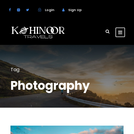
Login
Sign Up
Tag
Photography