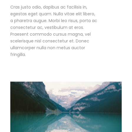
Cras justo odio, dapibus ac facilisis in,
egestas eget quam. Nulla vitae elit libero,
a pharetra augue. Morbi leo risus, porta ac
consectetur ac, vestibulum at eros.
Praesent commodo cursus magna, vel
scelerisque nisl consectetur et. Donec
ullamcorper nulla non metus auctor
fringilla.