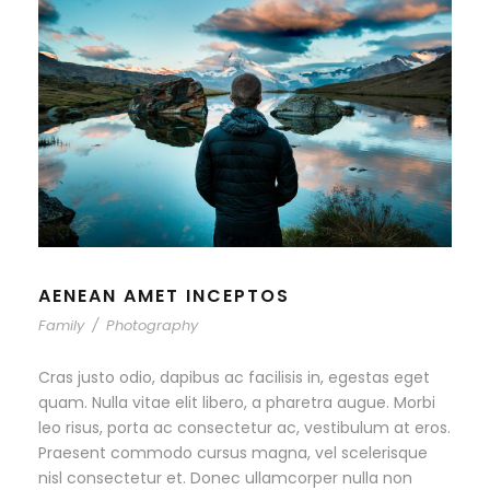
AENEAN AMET INCEPTOS
Family
/
Photography
Cras justo odio, dapibus ac facilisis in, egestas eget
quam. Nulla vitae elit libero, a pharetra augue. Morbi
leo risus, porta ac consectetur ac, vestibulum at eros.
Praesent commodo cursus magna, vel scelerisque
nisl consectetur et. Donec ullamcorper nulla non