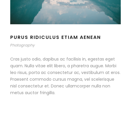
PURUS RIDICULUS ETIAM AENEAN
Photography
Cras justo odio, dapibus ac facilisis in, egestas eget
quam. Nulla vitae elit libero, a pharetra augue. Morbi
leo risus, porta ac consectetur ac, vestibulum at eros.
Praesent commodo cursus magna, vel scelerisque
nisl consectetur et. Donec ullamcorper nulla non
metus auctor fringilla.