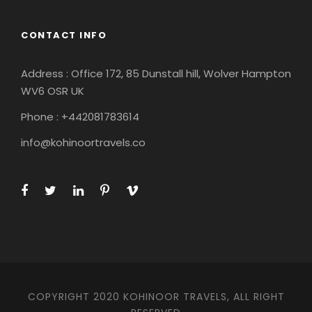
CONTACT INFO
Address : Office 172, 85 Dunstall hill, Wolver Hampton
WV6 OSR UK
Phone : +442081783614
info@kohinoortravels.co
COPYRIGHT 2020 KOHINOOR TRAVELS, ALL RIGHT