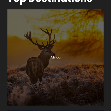
Africa