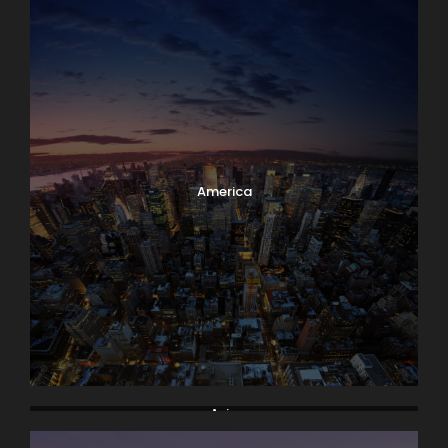
America
Asia