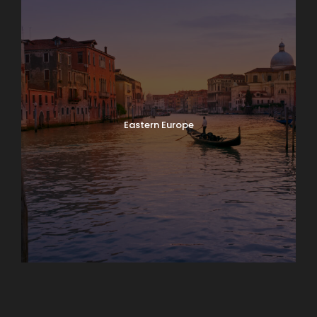
Eastern Europe
Europe
South America