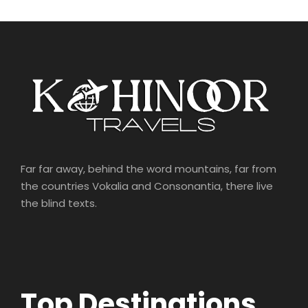
Far far away, behind the word mountains, far from
the countries Vokalia and Consonantia, there live
the blind texts.
Top Destinations