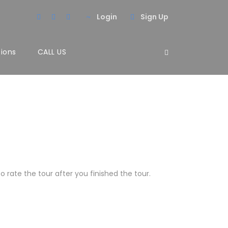
Login
Sign Up
tions
CALL US
 rate the tour after you finished the tour.