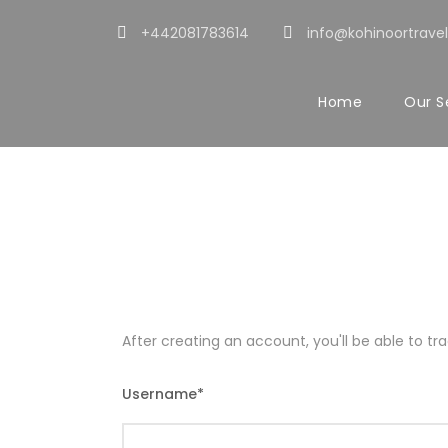
+442081783614
info@kohinoortravel
Home
Our S
Register
After creating an account, you'll be able to t
Username
*