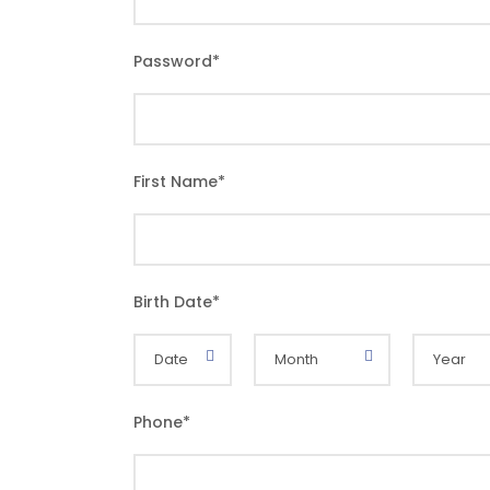
Password
*
First Name
*
Birth Date
*
Phone
*