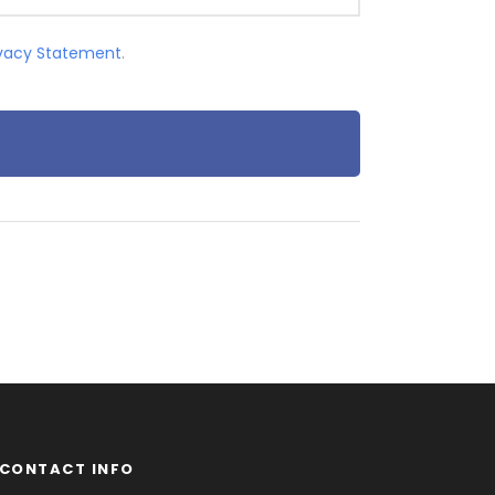
ivacy Statement
.
CONTACT INFO