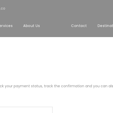
.co
ervices
About Us
Contact
Destina
rack your payment status, track the confirmation and you can also