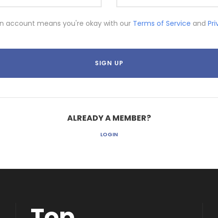
an account means you're okay with our
Terms of Service
and
Pr
ALREADY A MEMBER?
LOGIN
Top