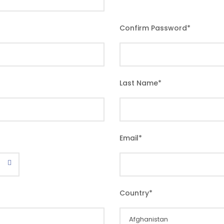
Confirm Password
*
Last Name
*
Email
*
Country
*