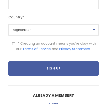
Country
*
* Creating an account means you're okay with
our
Terms of Service
and
Privacy Statement
.
ALREADY A MEMBER?
LOGIN