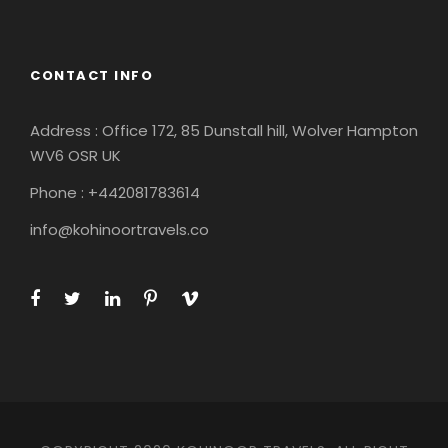
CONTACT INFO
Address : Office 172, 85 Dunstall hill, Wolver Hampton
WV6 OSR UK
Phone : +442081783614
info@kohinoortravels.co