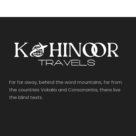
Far far away, behind the word mountains, far from
the countries Vokalia and Consonantia, there live
the blind texts.