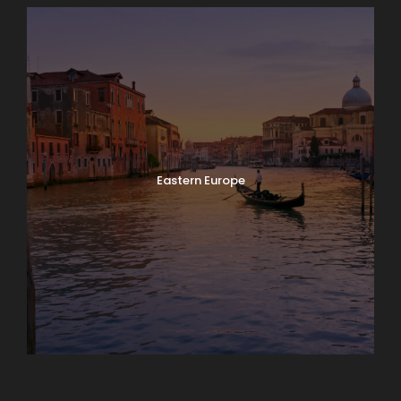
Eastern Europe
Europe
South America