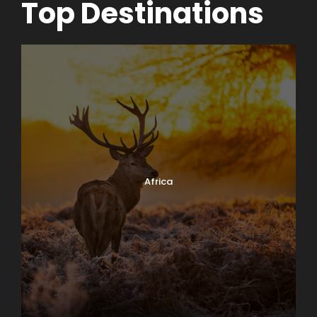
Top Destinations
Africa