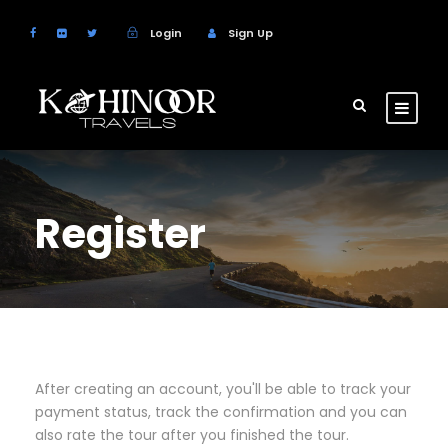
Login
Sign Up
Register
After creating an account, you'll be able to track your
payment status, track the confirmation and you can
also rate the tour after you finished the tour.