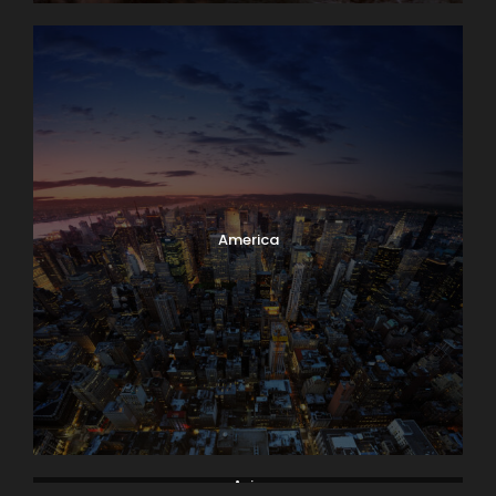
America
Asia