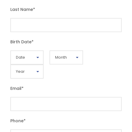
Last Name
*
Birth Date
*
Email
*
Phone
*