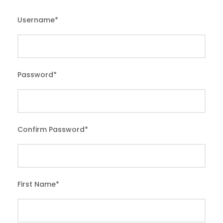
Username
*
Password
*
Confirm Password
*
First Name
*