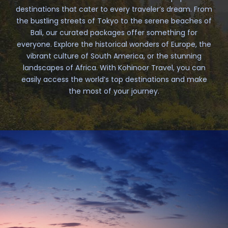
destinations that cater to every traveler’s dream. From
the bustling streets of Tokyo to the serene beaches of
Bali, our curated packages offer something for
everyone. Explore the historical wonders of Europe, the
vibrant culture of South America, or the stunning
landscapes of Africa. With Kohinoor Travel, you can
easily access the world’s top destinations and make
the most of your journey.
South America
3 tours
VIEW ALL TOURS