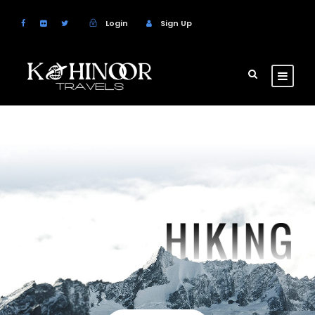
Login
Sign Up