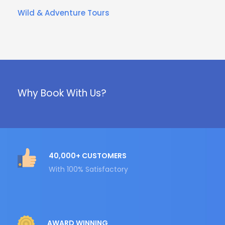
Wild & Adventure Tours
Why Book With Us?
40,000+ CUSTOMERS
With 100% Satisfactory
AWARD WINNING