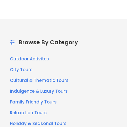
Browse By Category
Outdoor Activites
City Tours
Cultural & Thematic Tours
Indulgence & Luxury Tours
Family Friendly Tours
Relaxation Tours
Holiday & Seasonal Tours