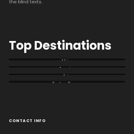
the blind texts.
Top Destinations
Africa
America
Asia
Eastern Europe
Europe
South America
CONTACT INFO