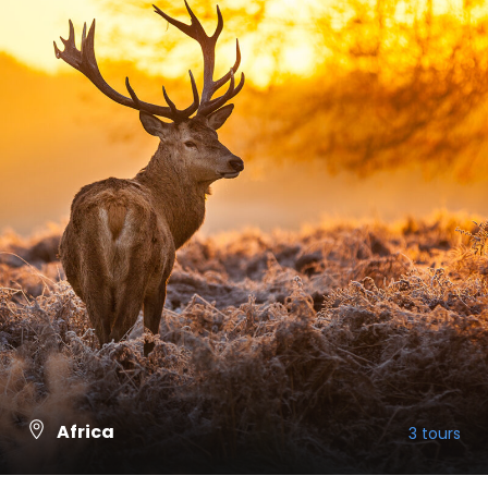
Africa
3 tours
VIEW ALL TOURS