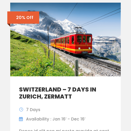
20% Off
SWITZERLAND – 7 DAYS IN
ZURICH, ZERMATT
7 Days
Availability : Jan 16’ - Dec 16’