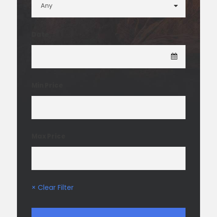
Date
Min Price
Max Price
× Clear Filter