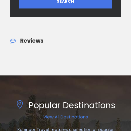
Reviews
Popular Destinations
View All Destinations
Kohinoor Travel features a selection of popular