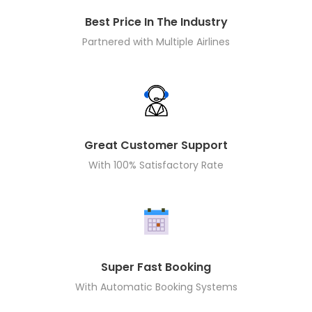
Best Price In The Industry
Partnered with Multiple Airlines
Great Customer Support
With 100% Satisfactory Rate
Super Fast Booking
With Automatic Booking Systems