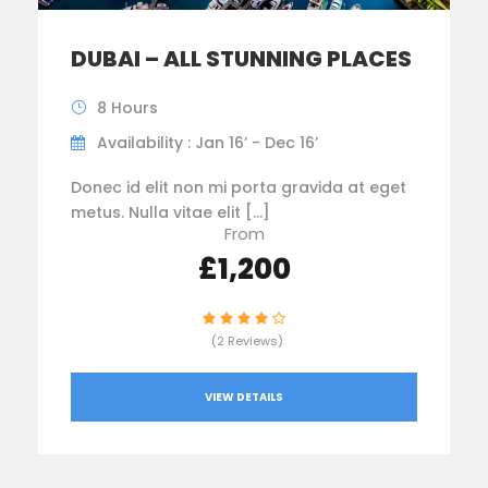
DUBAI – ALL STUNNING PLACES
8 Hours
Availability : Jan 16’ - Dec 16’
Donec id elit non mi porta gravida at eget
metus. Nulla vitae elit […]
From
£1,200
(2 Reviews)
VIEW DETAILS