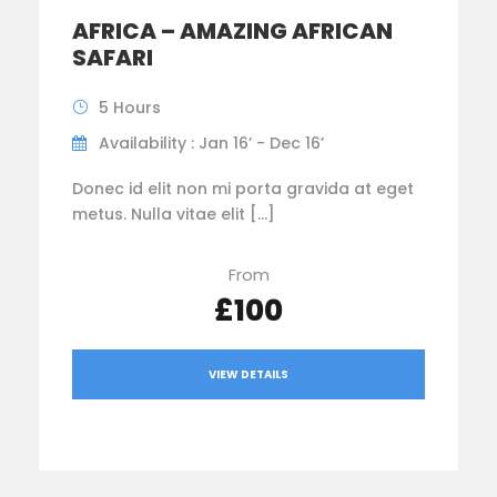
AFRICA – AMAZING AFRICAN
SAFARI
5 Hours
Availability : Jan 16’ - Dec 16’
Donec id elit non mi porta gravida at eget
metus. Nulla vitae elit […]
From
£100
VIEW DETAILS