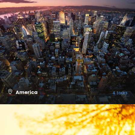
America
4 tours
VIEW ALL TOURS