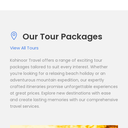
Our Tour Packages
View All Tours
Kohinoor Travel offers a range of exciting tour
packages tailored to suit every interest. Whether
you’re looking for a relaxing beach holiday or an
adventurous mountain expedition, our expertly
crafted itineraries promise unforgettable experiences
at great prices. Explore new destinations with ease
and create lasting memories with our comprehensive
travel services.