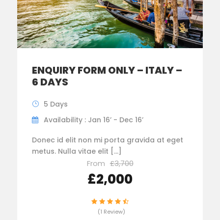
ENQUIRY FORM ONLY – ITALY –
6 DAYS
5 Days
Availability : Jan 16’ - Dec 16’
Donec id elit non mi porta gravida at eget
metus. Nulla vitae elit […]
From
£3,700
£2,000
(1 Review)