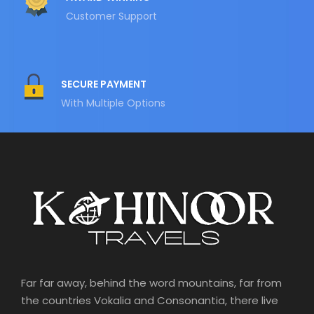
Customer Support
SECURE PAYMENT
With Multiple Options
Far far away, behind the word mountains, far from
the countries Vokalia and Consonantia, there live