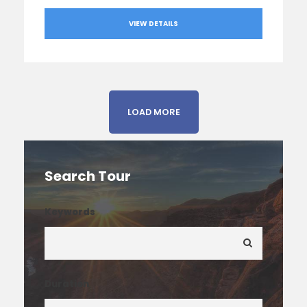
VIEW DETAILS
LOAD MORE
Search Tour
Keywords
Duration