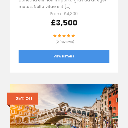
Donec id elit non mi porta gravida at eget
metus. Nulla vitae elit […]
From
£4,300
£3,500
(2 Reviews)
VIEW DETAILS
25% Off