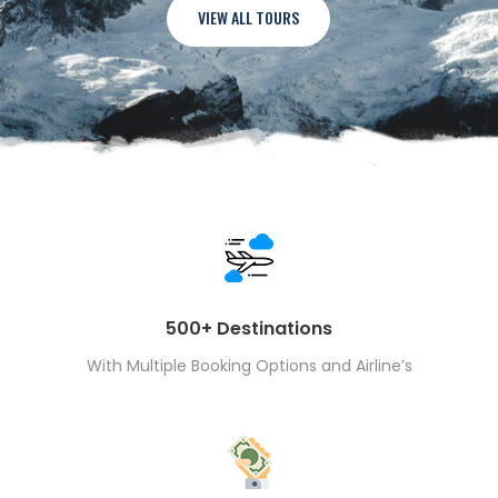
VIEW ALL TOURS
500+ Destinations
With Multiple Booking Options and Airline’s