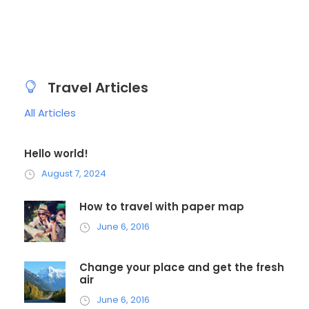
Travel Articles
All Articles
Hello world!
August 7, 2024
How to travel with paper map
June 6, 2016
Change your place and get the fresh
air
June 6, 2016