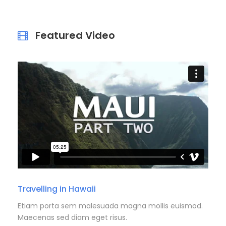
Featured Video
Travelling in Hawaii
Etiam porta sem malesuada magna mollis euismod.
Maecenas sed diam eget risus.