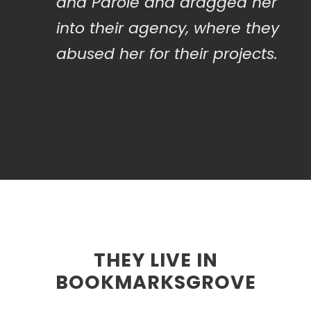
and Parole and dragged her
into their agency, where they
abused her for their projects.
THEY LIVE IN
BOOKMARKSGROVE