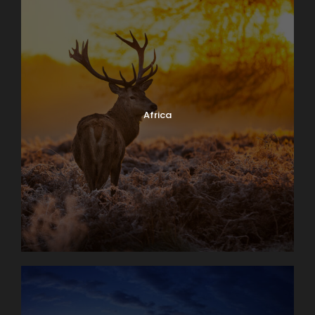
Africa