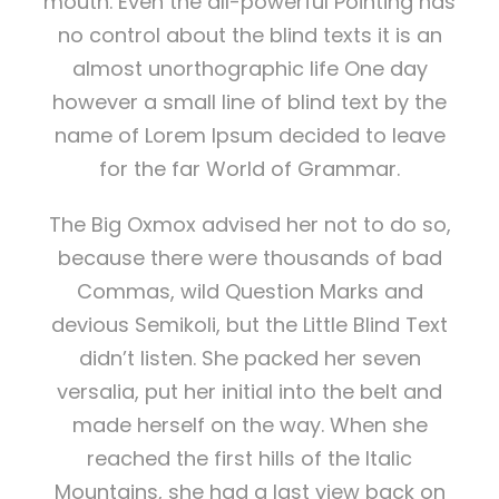
mouth. Even the all-powerful Pointing has
no control about the blind texts it is an
almost unorthographic life One day
however a small line of blind text by the
name of Lorem Ipsum decided to leave
for the far World of Grammar.
The Big Oxmox advised her not to do so,
because there were thousands of bad
Commas, wild Question Marks and
devious Semikoli, but the Little Blind Text
didn’t listen. She packed her seven
versalia, put her initial into the belt and
made herself on the way. When she
reached the first hills of the Italic
Mountains, she had a last view back on