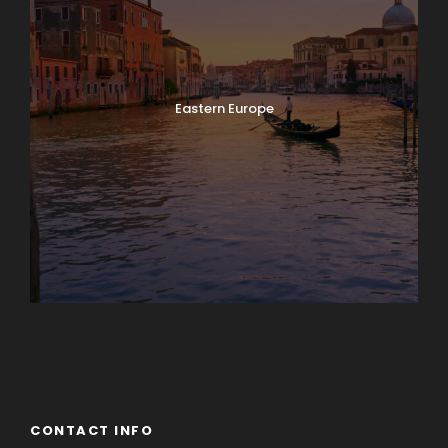
Eastern Europe
Europe
South America
CONTACT INFO