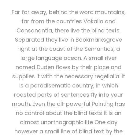
Far far away, behind the word mountains,
far from the countries Vokalia and
Consonantia, there live the blind texts.
Separated they live in Bookmarksgrove
right at the coast of the Semantics, a
large language ocean. A small river
named Duden flows by their place and
supplies it with the necessary regelialia. It
is a paradisematic country, in which
roasted parts of sentences fly into your
mouth. Even the all-powerful Pointing has
no control about the blind texts it is an
almost unorthographic life One day
however a small line of blind text by the