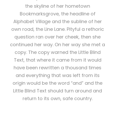
the skyline of her hometown
Bookmarksgrove, the headline of
Alphabet Village and the subline of her
own road, the Line Lane. Pityful a rethoric
question ran over her cheek, then she
continued her way. On her way she met a
copy. The copy warned the Little Blind
Text, that where it came from it would
have been rewritten a thousand times
and everything that was left from its
origin would be the word “and” and the
Little Blind Text should turn around and
return to its own, safe country.