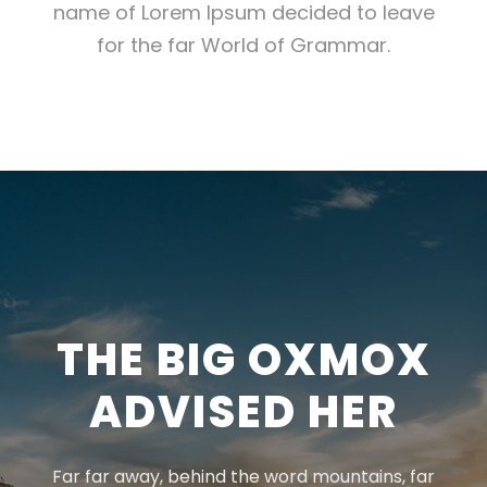
name of Lorem Ipsum decided to leave
for the far World of Grammar.
THE BIG OXMOX
ADVISED HER
Far far away, behind the word mountains, far