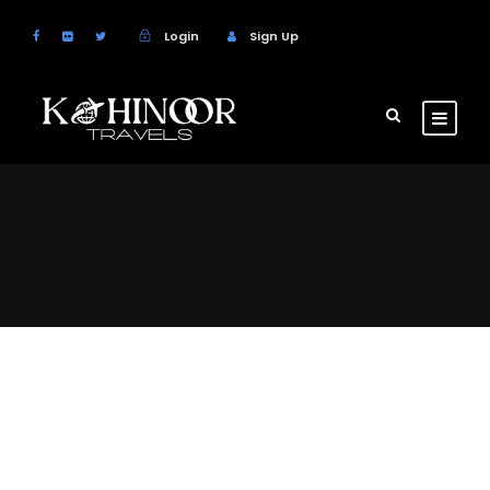
Login
Sign Up