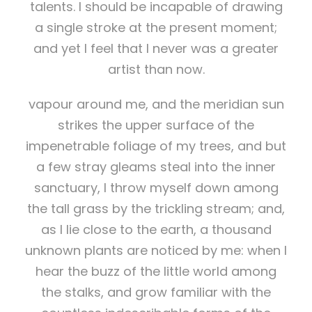
talents. I should be incapable of drawing
a single stroke at the present moment;
and yet I feel that I never was a greater
artist than now.
vapour around me, and the meridian sun
strikes the upper surface of the
impenetrable foliage of my trees, and but
a few stray gleams steal into the inner
sanctuary, I throw myself down among
the tall grass by the trickling stream; and,
as I lie close to the earth, a thousand
unknown plants are noticed by me: when I
hear the buzz of the little world among
the stalks, and grow familiar with the