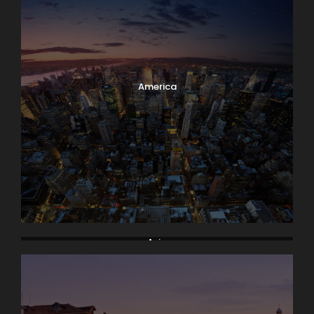
America
Asia