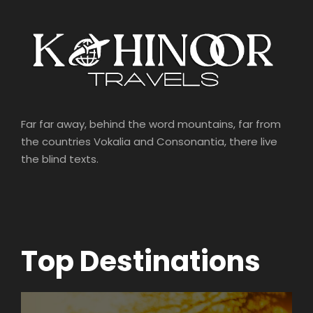
Far far away, behind the word mountains, far from
the countries Vokalia and Consonantia, there live
the blind texts.
Top Destinations