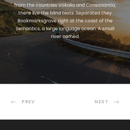
from the countries Vokalia and Consonantia,
there live the blind texts. Separated they
Bookmarksgrove right at the coast of the
Semantics, a large language ocean. A small
river named.
PREV
NEXT