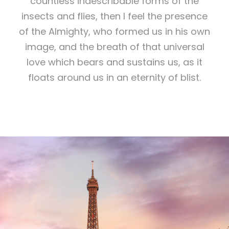
countless indescribable forms of the
insects and flies, then I feel the presence
of the Almighty, who formed us in his own
image, and the breath of that universal
love which bears and sustains us, as it
floats around us in an eternity of blist.