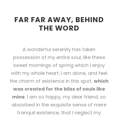
FAR FAR AWAY, BEHIND
THE WORD
A wonderful serenity has taken
possession of my entire soul, like these
sweet mornings of spring which I enjoy
with my whole heart. I am alone, and feel
the charm of existence in this spot,
which
was created for the bliss of souls like
mine
. I am so happy, my dear friend, so
absorbed in the exquisite sense of mere
tranquil existence, that I neglect my