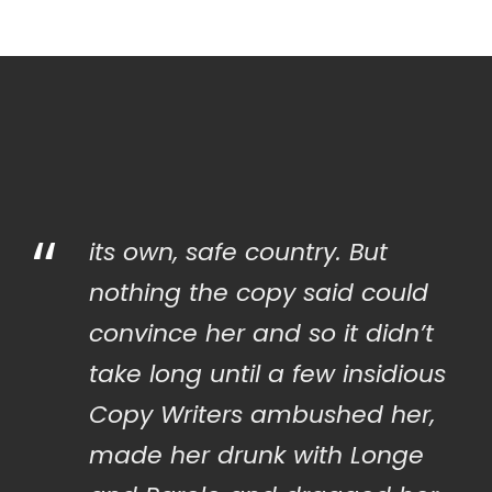
“
its own, safe country. But
nothing the copy said could
convince her and so it didn’t
take long until a few insidious
Copy Writers ambushed her,
made her drunk with Longe