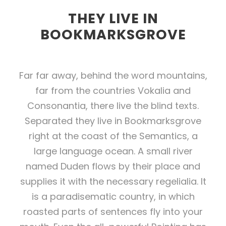
THEY LIVE IN
BOOKMARKSGROVE
Far far away, behind the word mountains,
far from the countries Vokalia and
Consonantia, there live the blind texts.
Separated they live in Bookmarksgrove
right at the coast of the Semantics, a
large language ocean. A small river
named Duden flows by their place and
supplies it with the necessary regelialia. It
is a paradisematic country, in which
roasted parts of sentences fly into your