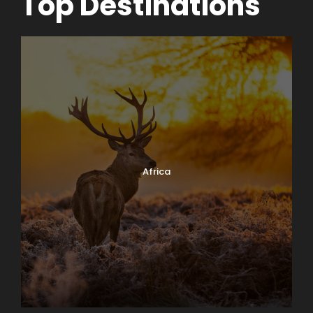
Top Destinations
Africa