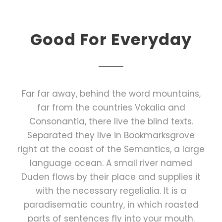
Good For Everyday
Far far away, behind the word mountains,
far from the countries Vokalia and
Consonantia, there live the blind texts.
Separated they live in Bookmarksgrove
right at the coast of the Semantics, a large
language ocean. A small river named
Duden flows by their place and supplies it
with the necessary regelialia. It is a
paradisematic country, in which roasted
parts of sentences fly into your mouth.