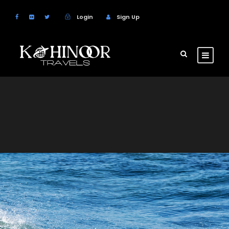
Login
Sign Up