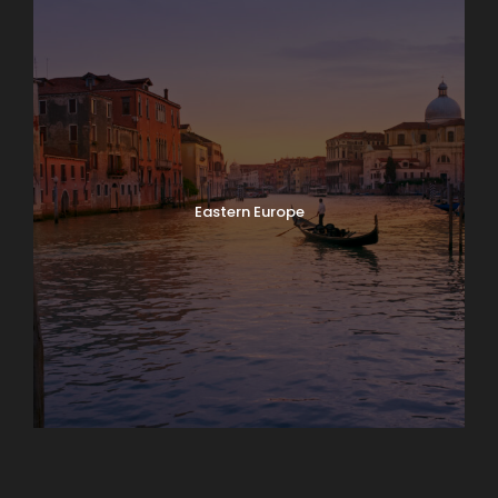
Eastern Europe
Europe
South America