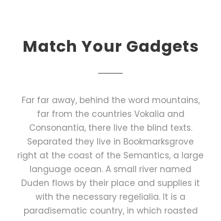
Match Your Gadgets
Far far away, behind the word mountains,
far from the countries Vokalia and
Consonantia, there live the blind texts.
Separated they live in Bookmarksgrove
right at the coast of the Semantics, a large
language ocean. A small river named
Duden flows by their place and supplies it
with the necessary regelialia. It is a
paradisematic country, in which roasted