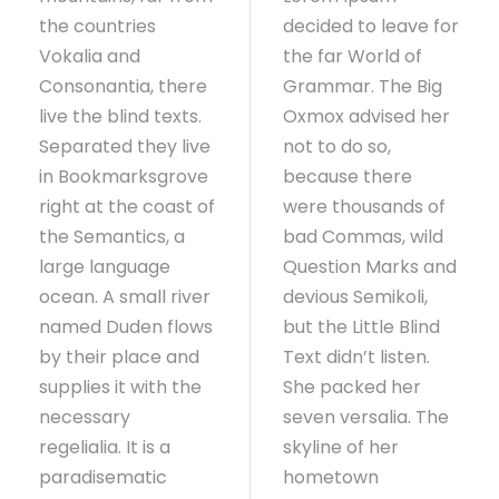
the countries
decided to leave for
Vokalia and
the far World of
Consonantia, there
Grammar. The Big
live the blind texts.
Oxmox advised her
Separated they live
not to do so,
in Bookmarksgrove
because there
right at the coast of
were thousands of
the Semantics, a
bad Commas, wild
large language
Question Marks and
ocean. A small river
devious Semikoli,
named Duden flows
but the Little Blind
by their place and
Text didn’t listen.
supplies it with the
She packed her
necessary
seven versalia. The
regelialia. It is a
skyline of her
paradisematic
hometown