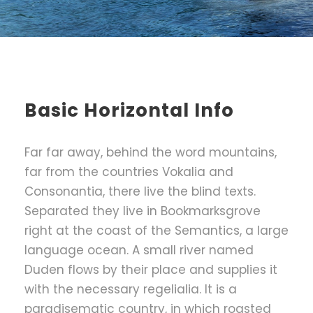
Basic Horizontal Info
Far far away, behind the word mountains,
far from the countries Vokalia and
Consonantia, there live the blind texts.
Separated they live in Bookmarksgrove
right at the coast of the Semantics, a large
language ocean. A small river named
Duden flows by their place and supplies it
with the necessary regelialia. It is a
paradisematic country, in which roasted