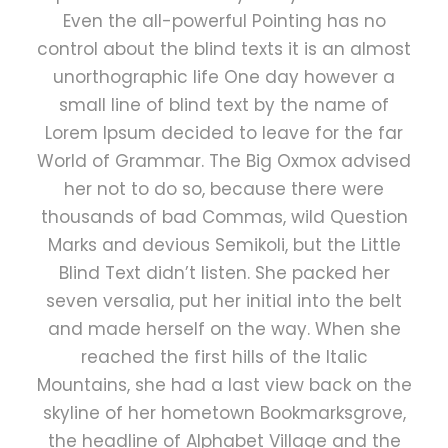
Even the all-powerful Pointing has no
control about the blind texts it is an almost
unorthographic life One day however a
small line of blind text by the name of
Lorem Ipsum decided to leave for the far
World of Grammar. The Big Oxmox advised
her not to do so, because there were
thousands of bad Commas, wild Question
Marks and devious Semikoli, but the Little
Blind Text didn’t listen. She packed her
seven versalia, put her initial into the belt
and made herself on the way. When she
reached the first hills of the Italic
Mountains, she had a last view back on the
skyline of her hometown Bookmarksgrove,
the headline of Alphabet Village and the