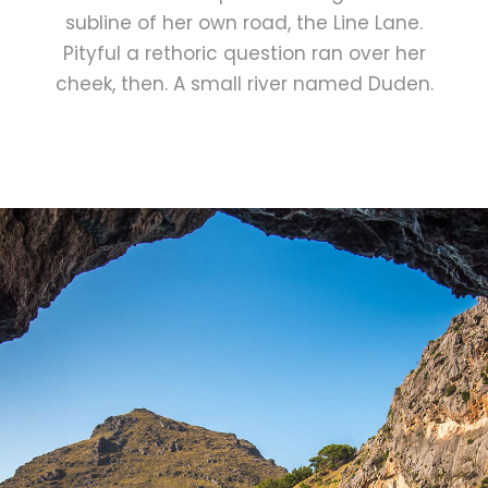
subline of her own road, the Line Lane.
Pityful a rethoric question ran over her
cheek, then. A small river named Duden.