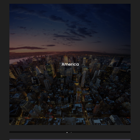
America
Asia