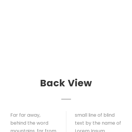
Back View
Far far away,
small line of blind
behind the word
text by the name of
mountains, far from
Lorem Ipsum