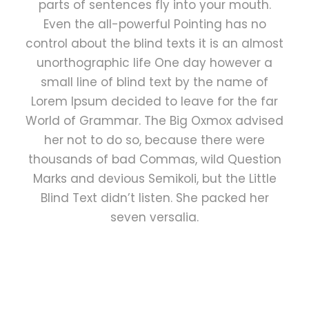
parts of sentences fly into your mouth.
Even the all-powerful Pointing has no
control about the blind texts it is an almost
unorthographic life One day however a
small line of blind text by the name of
Lorem Ipsum decided to leave for the far
World of Grammar. The Big Oxmox advised
her not to do so, because there were
thousands of bad Commas, wild Question
Marks and devious Semikoli, but the Little
Blind Text didn’t listen. She packed her
seven versalia.