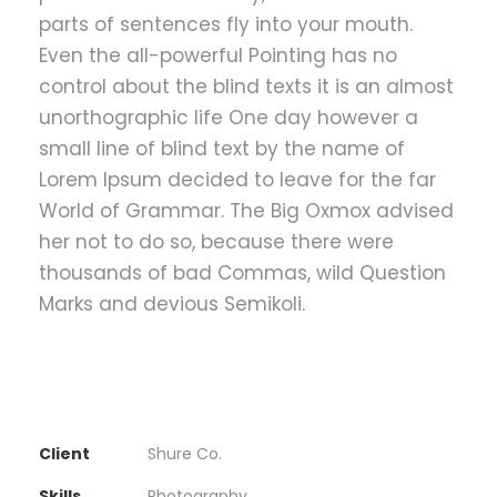
parts of sentences fly into your mouth.
Even the all-powerful Pointing has no
control about the blind texts it is an almost
unorthographic life One day however a
small line of blind text by the name of
Lorem Ipsum decided to leave for the far
World of Grammar. The Big Oxmox advised
her not to do so, because there were
thousands of bad Commas, wild Question
Marks and devious Semikoli.
Client
Shure Co.
Skills
Photography