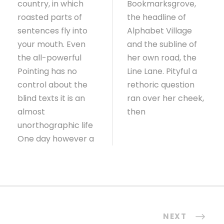
country, in which
Bookmarksgrove,
roasted parts of
the headline of
sentences fly into
Alphabet Village
your mouth. Even
and the subline of
the all-powerful
her own road, the
Pointing has no
Line Lane. Pityful a
control about the
rethoric question
blind texts it is an
ran over her cheek,
almost
then
unorthographic life
One day however a
NEXT