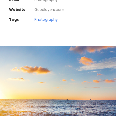
Website
Goodlayers.com
Tags
Photography