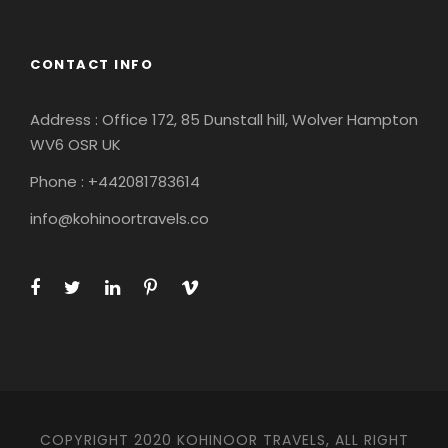
CONTACT INFO
Address : Office 172, 85 Dunstall hill, Wolver Hampton
WV6 OSR UK
Phone : +442081783614
info@kohinoortravels.co
COPYRIGHT 2020 KOHINOOR TRAVELS, ALL RIGHT