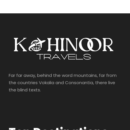
Far far away, behind the word mountains, far from
the countries Vokalia and Consonantia, there live
the blind texts.