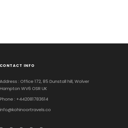
Adventure
/
Ocean
CONTACT INFO
Address : Office 172, 85 Dunstall hill, Wolver
Hampton WV6 OSR UK
Phone : +442081783614
info@kohinoortravels.co