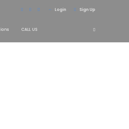
Login
Sign Up
tions
CALL US
lumns No
Inceptos Vestibulum Ipsum Elit