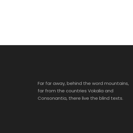
Cras Dapibus Ornare
Adventure
/
Tour
Adventure
/
City
Family
/
Photography
Adventure
/
Snow
City
Far far away, behind the word mountains,
far from the countries Vokalia and
Consonantia, there live the blind texts.