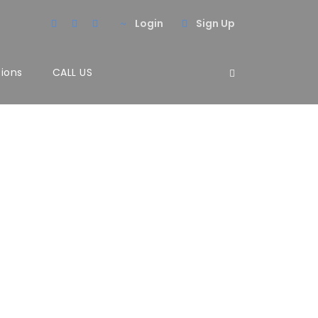
Login
Sign Up
tions
CALL US
olumns