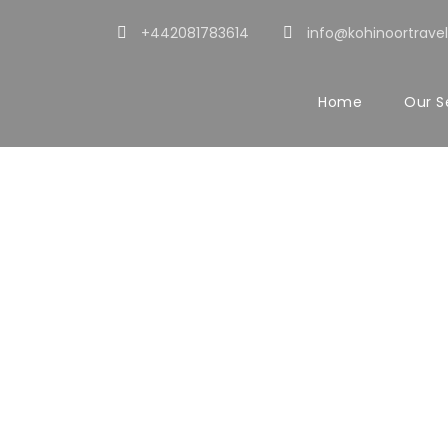
+442081783614
info@kohinoortravel
Home
Our S
Portf