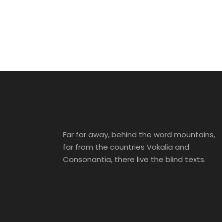
Inceptos Bibm
Sem
Tortor Vehicula
Aenean Am
Adventure
/
Tour
Inceptos
Incepto
Adventure
/
City
Family
/
Photograph
Far far away, behind the word mountains,
far from the countries Vokalia and
Consonantia, there live the blind texts.