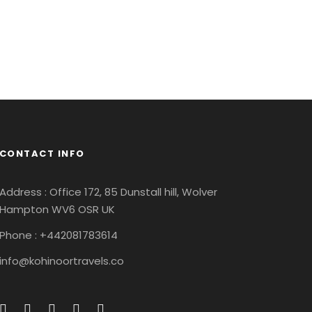
ricies Fusce
Quam
Inceptos
Vulputate
venture
/
City
estibulum
Ligula Aenean
Ipsum Elit
Adventure
/
Snow
enture
/
Ocean
CONTACT INFO
Address : Office 172, 85 Dunstall hill, Wolver
Hampton WV6 OSR UK
Phone : +442081783614
info@kohinoortravels.co