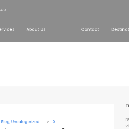
.co
ervices
About Us
Contact
Destina
 Sidebar With Frame
T
N
Blog
,
Uncategorized
0
v