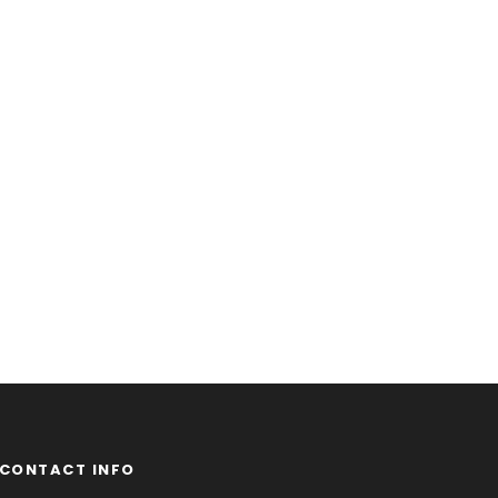
CONTACT INFO