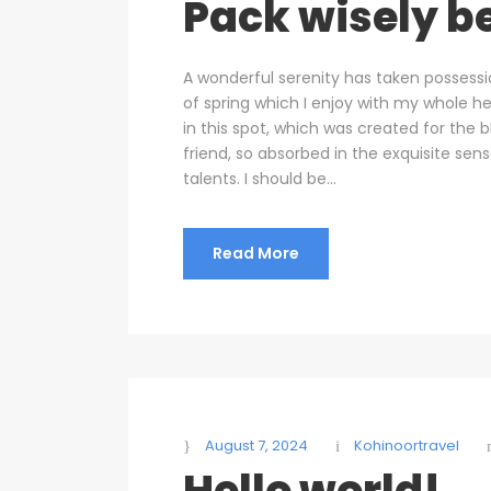
Pack wisely be
A wonderful serenity has taken possessi
of spring which I enjoy with my whole he
in this spot, which was created for the b
friend, so absorbed in the exquisite sen
talents. I should be...
Read More
August 7, 2024
Kohinoortravel
Hello world!