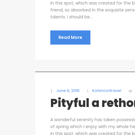
in this spot, which was created for the b
friend, so absorbed in the exquisite sen
talents. I should be...
Read More
June 6, 2016
Kohinoortravel
Pityful a reth
A wonderful serenity has taken possessi
of spring which I enjoy with my whole he
in this spot, which was created for the b