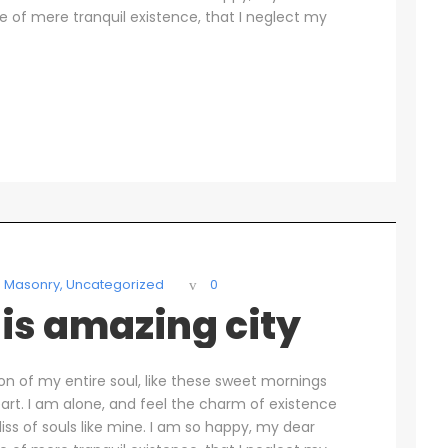
se of mere tranquil existence, that I neglect my
Masonry
,
Uncategorized
0
is amazing city
on of my entire soul, like these sweet mornings
art. I am alone, and feel the charm of existence
liss of souls like mine. I am so happy, my dear