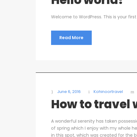
Welcome to WordPress. This is your first p
Read More
June 6, 2016
Kohinoortravel
How to travel
A wonderful serenity has taken possessi
of spring which I enjoy with my whole he
in this spot, which was created for the b