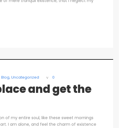
se of mere tranquil existence, that I neglect my
Blog
,
Uncategorized
0
lace and get the
on of my entire soul, like these sweet mornings
art. I am alone, and feel the charm of existence