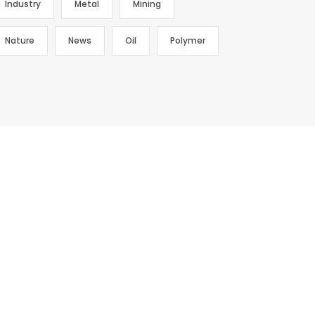
Industry
Metal
Mining
Nature
News
Oil
Polymer