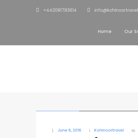
+442081783614
info@kohinoortravel
Home
Our S
Blog Full Right
Caption aligned here
STICKY POST
June 6, 2016
Kohinoortravel