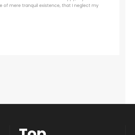
se of mere tranquil existence, that I neglect my
Top