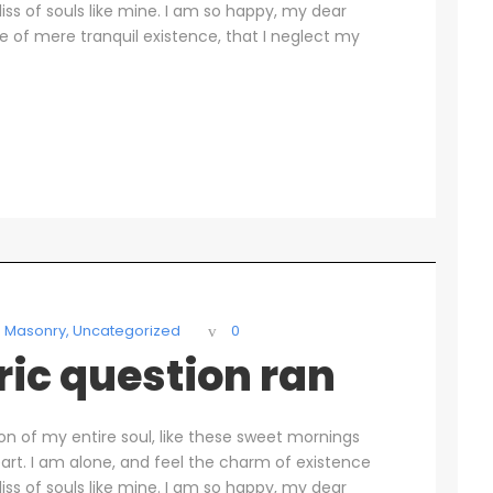
liss of souls like mine. I am so happy, my dear
se of mere tranquil existence, that I neglect my
Masonry
,
Uncategorized
0
oric question ran
on of my entire soul, like these sweet mornings
art. I am alone, and feel the charm of existence
liss of souls like mine. I am so happy, my dear