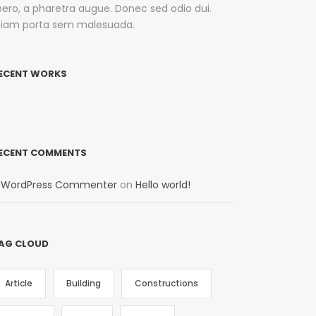
ibero, a pharetra augue. Donec sed odio dui.
tiam porta sem malesuada.
ECENT WORKS
ECENT COMMENTS
 WordPress Commenter
on
Hello world!
AG CLOUD
Article
Building
Constructions