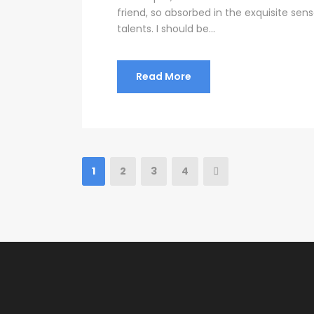
friend, so absorbed in the exquisite sen
talents. I should be...
Read More
1
2
3
4