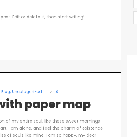
ost. Edit or delete it, then start writing!
Blog
,
Uncategorized
0
 with paper map
on of my entire soul, like these sweet mornings
art. I am alone, and feel the charm of existence
liss of souls like mine. I am so happy, my dear