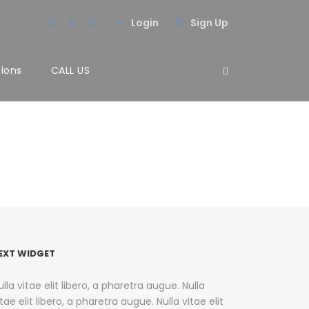
Login
Sign Up
tions
CALL US
EXT WIDGET
ulla vitae elit libero, a pharetra augue. Nulla
itae elit libero, a pharetra augue. Nulla vitae elit