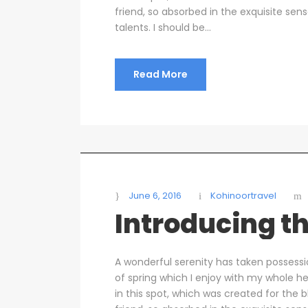
friend, so absorbed in the exquisite sen
talents. I should be...
Read More
June 6, 2016
Kohinoortravel
Introducing th
A wonderful serenity has taken possessi
of spring which I enjoy with my whole he
in this spot, which was created for the b