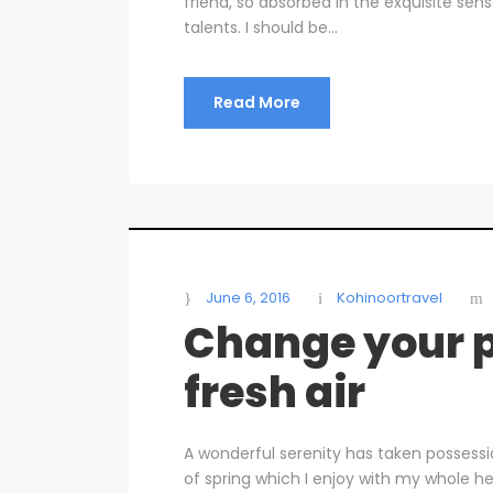
friend, so absorbed in the exquisite sen
talents. I should be...
Read More
June 6, 2016
Kohinoortravel
Change your p
fresh air
A wonderful serenity has taken possessi
of spring which I enjoy with my whole he