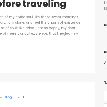
fore traveling
l
E
on of my entire soul, like these sweet mornings
art. I am alone, and feel the charm of existence
R
liss of souls like mine. I am so happy, my dear
se of mere tranquil existence, that I neglect my
R
A
T
Blog
1