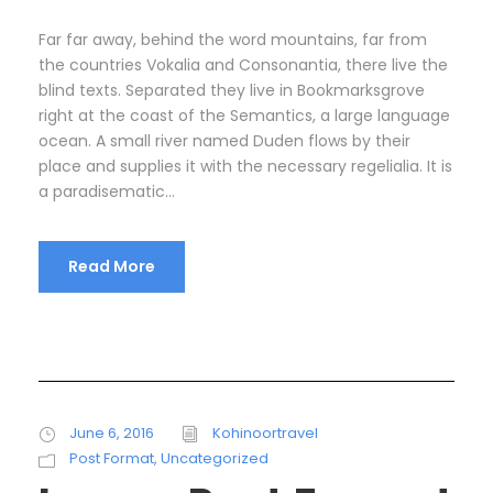
Far far away, behind the word mountains, far from
the countries Vokalia and Consonantia, there live the
blind texts. Separated they live in Bookmarksgrove
right at the coast of the Semantics, a large language
ocean. A small river named Duden flows by their
place and supplies it with the necessary regelialia. It is
a paradisematic...
Read More
June 6, 2016
Kohinoortravel
Post Format
,
Uncategorized