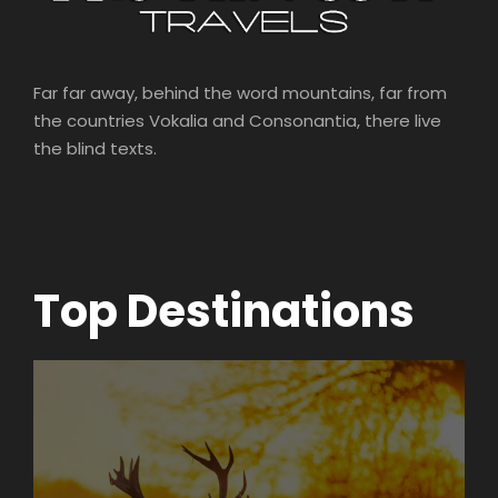
Far far away, behind the word mountains, far from
the countries Vokalia and Consonantia, there live
the blind texts.
Top Destinations