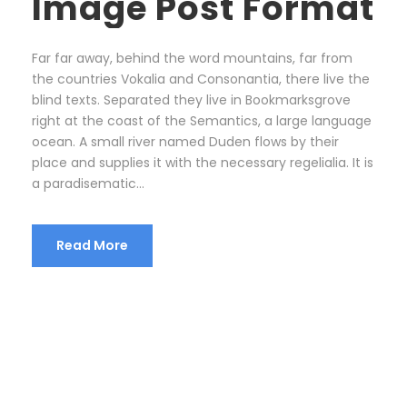
Image Post Format
Far far away, behind the word mountains, far from
the countries Vokalia and Consonantia, there live the
blind texts. Separated they live in Bookmarksgrove
right at the coast of the Semantics, a large language
ocean. A small river named Duden flows by their
place and supplies it with the necessary regelialia. It is
a paradisematic...
Read More