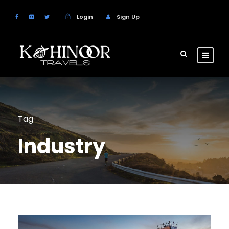
Login
Sign Up
Tag
Industry