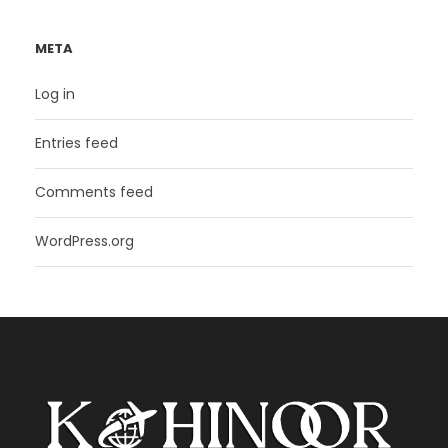
META
Log in
Entries feed
Comments feed
WordPress.org