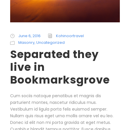
June 6, 2016
Kohinoortravel
Masonry
,
Uncategorized
Separated they
live in
Bookmarksgrove
Cum sociis natoque penatibus et magnis dis
parturient montes, nascetur ridiculus mus.
Vestibulum id ligula porta felis euismod semper.
Nullam quis risus eget urna mollis ornare vel eu leo.
Donec id elit non mi porta gravida at eget metus.
Curabitur blandit tempus porttitor. Fusce dapibus,