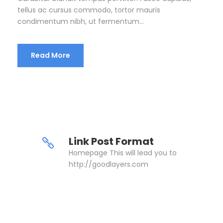
tellus ac cursus commodo, tortor mauris
condimentum nibh, ut fermentum...
Read More
Link Post Format
Homepage This will lead you to
http://goodlayers.com