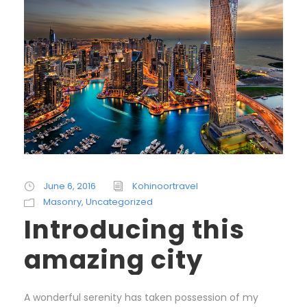
June 6, 2016
Kohinoortravel
Masonry
,
Uncategorized
Introducing this
amazing city
A wonderful serenity has taken possession of my