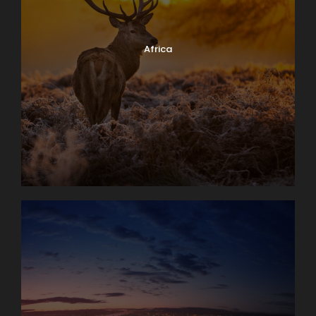
Africa