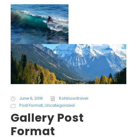
June 6, 2016
Kohinoortravel
Post Format
,
Uncategorized
Gallery Post
Format