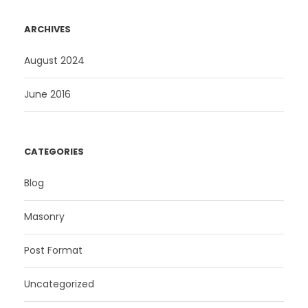
ARCHIVES
August 2024
June 2016
CATEGORIES
Blog
Masonry
Post Format
Uncategorized