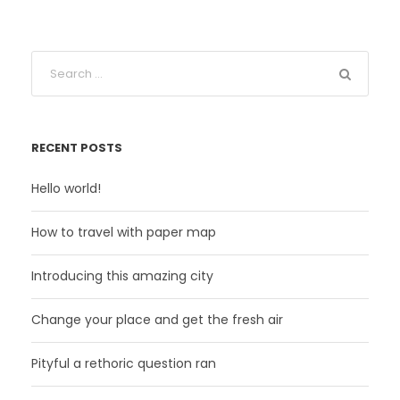
RECENT POSTS
Hello world!
How to travel with paper map
Introducing this amazing city
Change your place and get the fresh air
Pityful a rethoric question ran