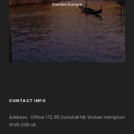
Eastern Europe
Europe
South America
CONTACT INFO
Address : Office 172, 85 Dunstall hill, Wolver Hampton
WV6 OSR UK