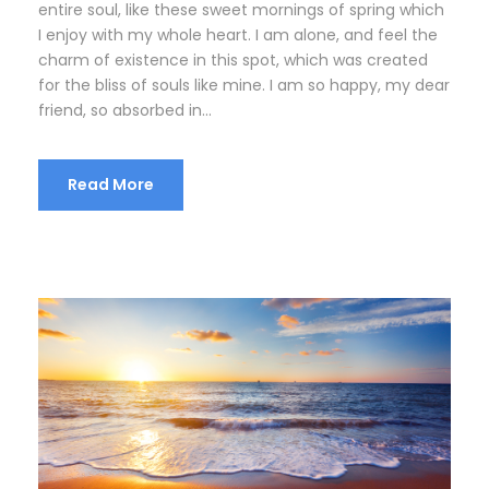
entire soul, like these sweet mornings of spring which
I enjoy with my whole heart. I am alone, and feel the
charm of existence in this spot, which was created
for the bliss of souls like mine. I am so happy, my dear
friend, so absorbed in...
Read More