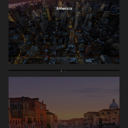
America
Asia