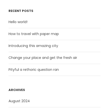
RECENT POSTS
Hello world!
How to travel with paper map
Introducing this amazing city
Change your place and get the fresh air
Pityful a rethoric question ran
ARCHIVES
August 2024