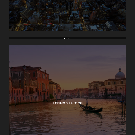
Asia
Eastern Europe