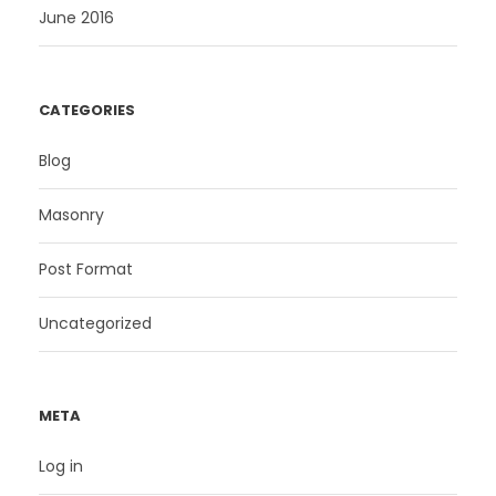
June 2016
CATEGORIES
Blog
Masonry
Post Format
Uncategorized
META
Log in