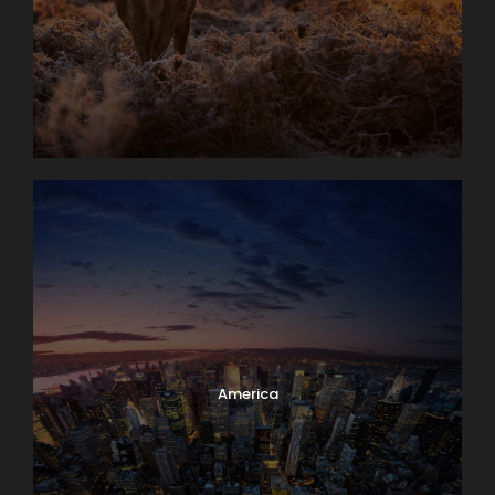
America