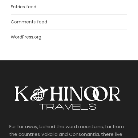
Entries feed
Comments feed
WordPress.org
Far far away, behind the word mountains, far from
the countries Vokalia and Consonantia, there live