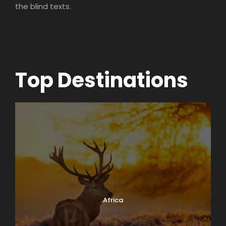
the blind texts.
Top Destinations
Africa