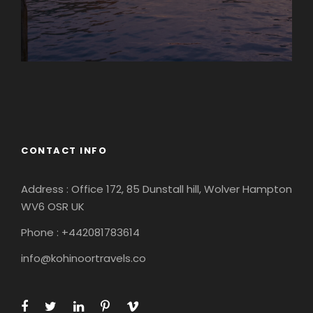
Europe
South America
CONTACT INFO
Address : Office 172, 85 Dunstall hill, Wolver Hampton
WV6 OSR UK
Phone : +442081783614
info@kohinoortravels.co