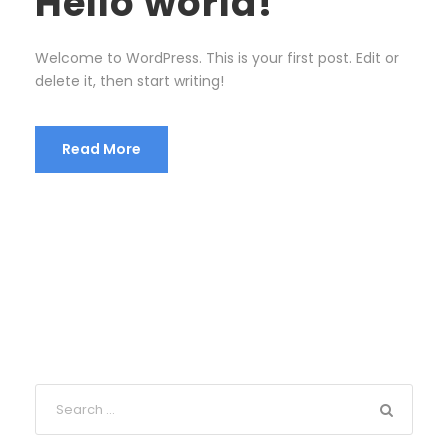
Hello world!
Welcome to WordPress. This is your first post. Edit or
delete it, then start writing!
Read More