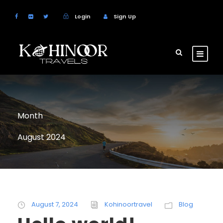
Login
Sign Up
Month
August 2024
August 7, 2024
Kohinoortravel
Blog