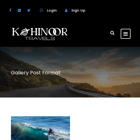
Login
Sign Up
Gallery Post Format