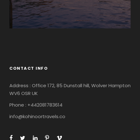
Europe
South America
CONTACT INFO
Address : Office 172, 85 Dunstall hill, Wolver Hampton
WV6 OSR UK
Phone : +442081783614
info@kohinoortravels.co