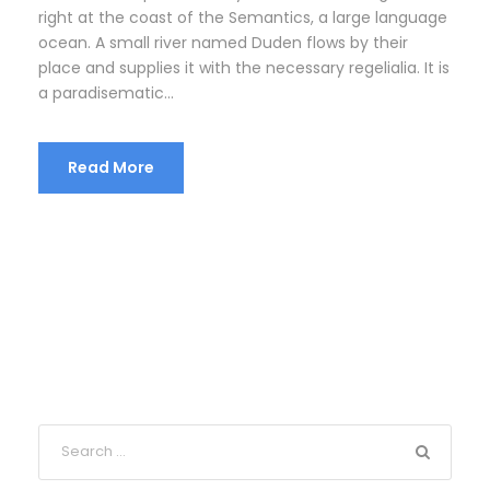
right at the coast of the Semantics, a large language
ocean. A small river named Duden flows by their
place and supplies it with the necessary regelialia. It is
a paradisematic...
Read More