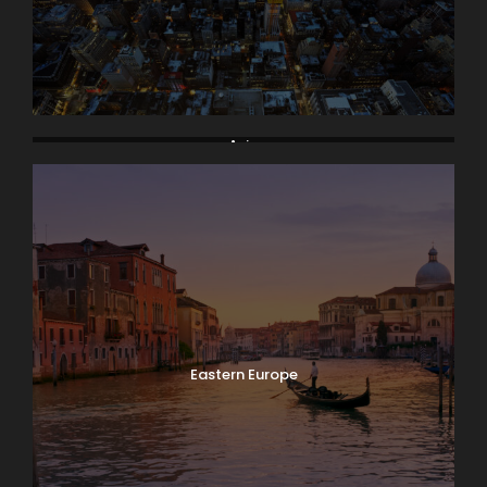
Asia
Eastern Europe