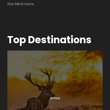
the blind texts.
Top Destinations
Africa