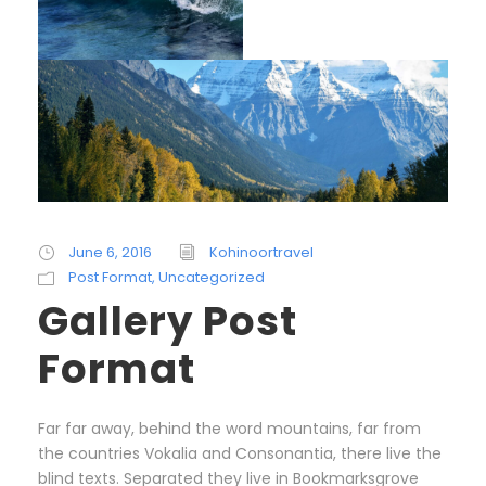
June 6, 2016
Kohinoortravel
Post Format
,
Uncategorized
Gallery Post
Format
Far far away, behind the word mountains, far from
the countries Vokalia and Consonantia, there live the
blind texts. Separated they live in Bookmarksgrove