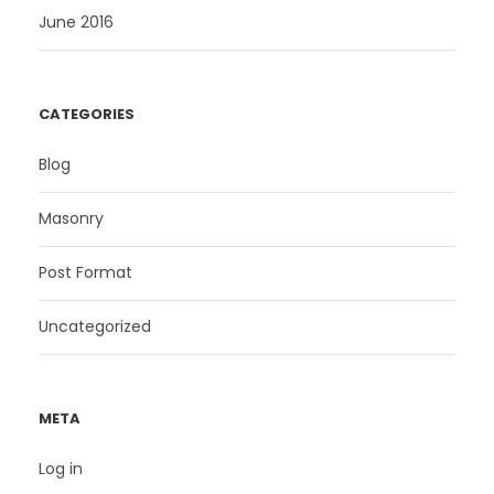
June 2016
CATEGORIES
Blog
Masonry
Post Format
Uncategorized
META
Log in