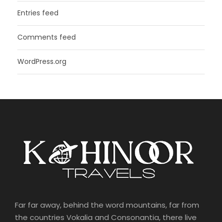
Entries feed
Comments feed
WordPress.org
Far far away, behind the word mountains, far from
the countries Vokalia and Consonantia, there live