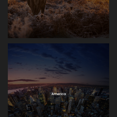
America