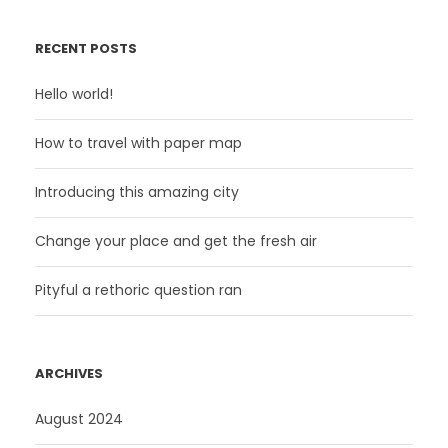
RECENT POSTS
Hello world!
How to travel with paper map
Introducing this amazing city
Change your place and get the fresh air
Pityful a rethoric question ran
ARCHIVES
August 2024