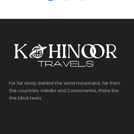
Far far away, behind the word mountains, far from
the countries Vokalia and Consonantia, there live
the blind texts.