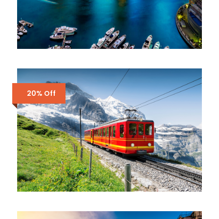
DUBAI – ALL STUNNING PLACES
£1,200
20% Off
SWITZERLAND – 7 DAYS IN ZURICH,
ZERMATT