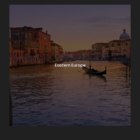
Eastern Europe
Europe