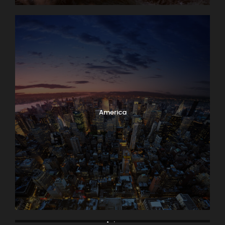
America
Asia