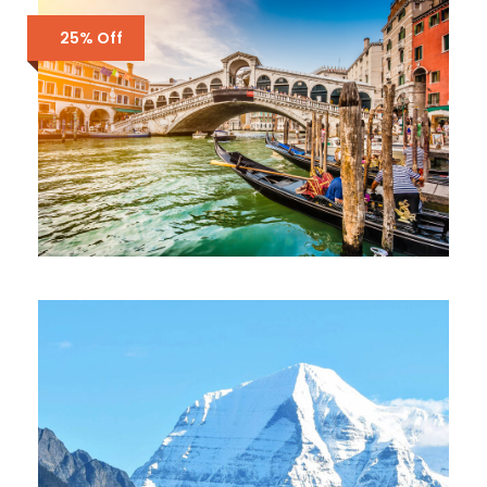
£3,500
£4,300
25% Off
ENQUIRY FORM ONLY – ITALY – 6
DAYS
£2,000
£3,700