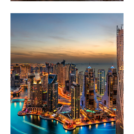
AFRICA – AMAZING AFRICAN SAFARI
£100