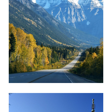
AMERICA – 2 DAYS IN LAKE TAHOE
£300