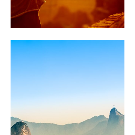
INDIA – MUMBAI, NEW DELHI
£1,600
£2,100