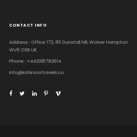
South America
CONTACT INFO
Address : Office 172, 85 Dunstall hill, Wolver Hampton
WV6 OSR UK
Phone : +442081783614
info@kohinoortravels.co