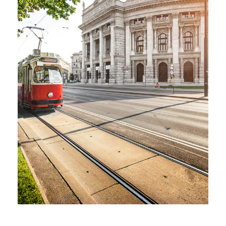
AUSTRIA – 6 DAYS IN VIENNA,