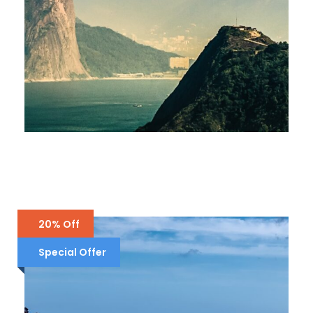
BRAZIL – RIO DE JANEIRO
£1,900
THAILAND – 4 DAYS IN PHUKET
£1,700
ENGLAND – LONDON, YORK,
SCOTLAND
20% Off
£5,000
£4,000
Special Offer