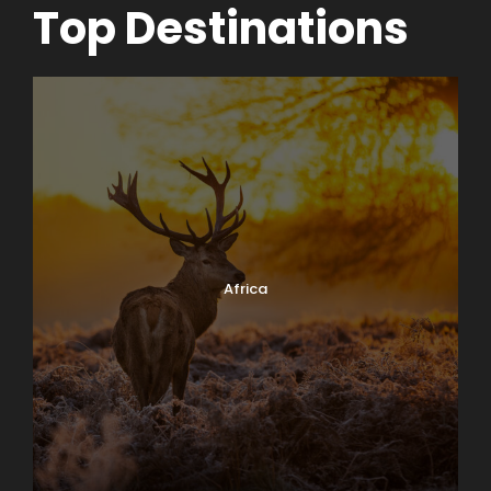
Top Destinations
Africa