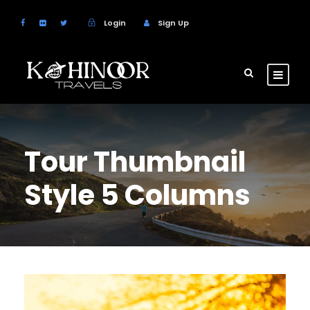
Login
Sign Up
Tour Thumbnail
Style 5 Columns