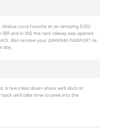
d. Globus Local Favorite At an amazing 11,332
 1811 and in 1912 the rack railway was opened.
ALACE. Also receive your JUNGFRAU PASSPORT as
e day.
va. A few miles down-shore we’ll dock at
 back we’ll take time to peek into the