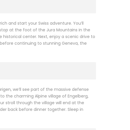
ch and start your Swiss adventure. You’ll
 stop at the foot of the Jura Mountains in the
istorical center. Next, enjoy a scenic drive to
 before continuing to stunning Geneva, the
rigen, we’ll see part of the massive defense
to the charming Alpine village of Engelberg,
 stroll through the village will end at the
er back before dinner together. Sleep in