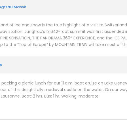
ungfrau Massif
and of ice and snow is the true highlight of a visit to Switzerlan
way station. Jungfrau’s 13,642-foot summit was first ascended in
 ALPINE SENSATION, THE PANORAMA 360° EXPERIENCE, and the ICE P
ip to the “Top of Europe” by MOUNTAIN TRAIN will take most of th
on
 packing a picnic lunch for our 11 a.m. boat cruise on Lake Gene
our of this delightfully medieval castle on the water. On our way
Lausanne. Boat: 2 hrs. Bus: 1 hr. Walking: moderate.