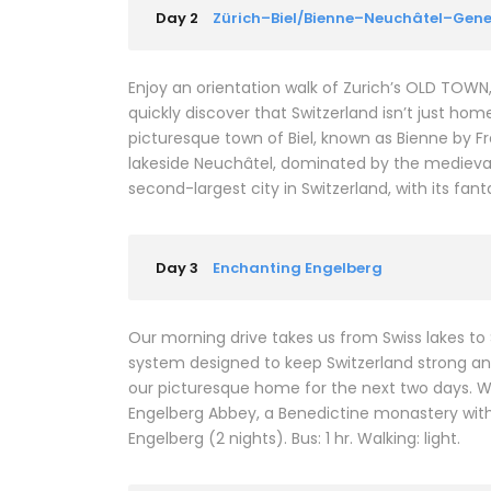
Day 2
Zürich–Biel/Bienne–Neuchâtel–Gen
Enjoy an orientation walk of Zurich’s OLD TOWN
quickly discover that Switzerland isn’t just hom
picturesque town of Biel, known as Bienne by F
lakeside Neuchâtel, dominated by the medieval
second-largest city in Switzerland, with its fa
Day 3
Enchanting Engelberg
Our morning drive takes us from Swiss lakes to
system designed to keep Switzerland strong and 
our picturesque home for the next two days. We’l
Engelberg Abbey, a Benedictine monastery with
Engelberg (2 nights). Bus: 1 hr. Walking: light.