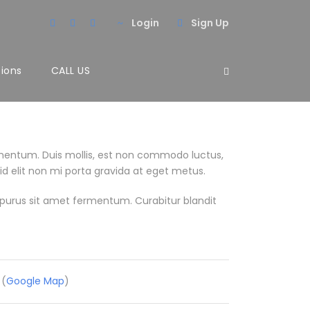
Login
Sign Up
tions
CALL US
mentum. Duis mollis, est non commodo luctus,
 id elit non mi porta gravida at eget metus.
purus sit amet fermentum. Curabitur blandit
 (
Google Map
)