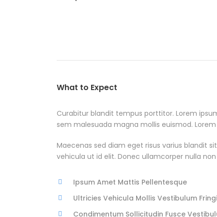
What to Expect
Curabitur blandit tempus porttitor. Lorem ipsu
sem malesuada magna mollis euismod. Lorem ips
Maecenas sed diam eget risus varius blandit sit
vehicula ut id elit. Donec ullamcorper nulla non
Ipsum Amet Mattis Pellentesque
Ultricies Vehicula Mollis Vestibulum Fringi
Condimentum Sollicitudin Fusce Vestibul