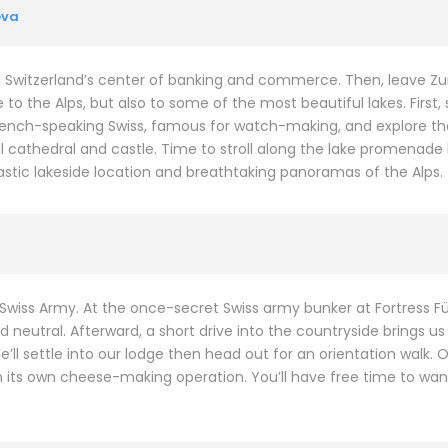
eva
, Switzerland’s center of banking and commerce. Then, leave Zuri
e to the Alps, but also to some of the most beautiful lakes. First,
rench-speaking Swiss, famous for watch-making, and explore the h
 cathedral and castle. Time to stroll along the lake promenade
ntastic lakeside location and breathtaking panoramas of the Alps.
 Swiss Army. At the once-secret Swiss army bunker at Fortress Fü
neutral. Afterward, a short drive into the countryside brings us 
l settle into our lodge then head out for an orientation walk. Our
 its own cheese-making operation. You’ll have free time to wand