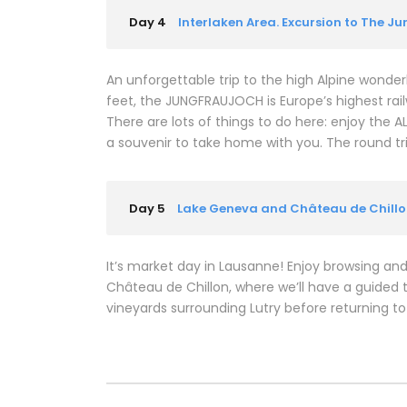
Day 4
Interlaken Area. Excursion to The J
An unforgettable trip to the high Alpine wonderl
feet, the JUNGFRAUJOCH is Europe’s highest rail
There are lots of things to do here: enjoy the
a souvenir to take home with you. The round tr
Day 5
Lake Geneva and Château de Chill
It’s market day in Lausanne! Enjoy browsing and
Château de Chillon, where we’ll have a guided t
vineyards surrounding Lutry before returning to 