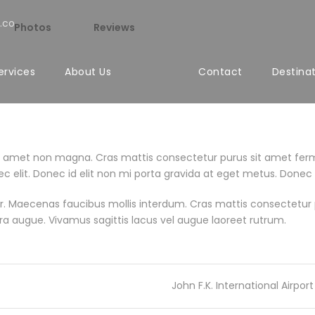
.co
Photos
Reviews
ervices
About Us
Contact
Destina
it amet non magna. Cras mattis consectetur purus sit amet fer
m nec elit. Donec id elit non mi porta gravida at eget metus. Donec
. Maecenas faucibus mollis interdum. Cras mattis consectetur 
retra augue. Vivamus sagittis lacus vel augue laoreet rutrum.
John F.K. International Airport