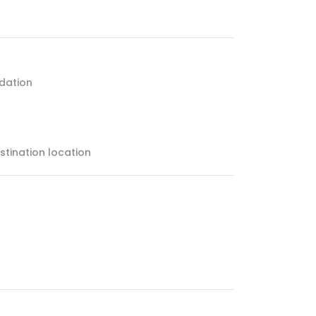
dation
estination location