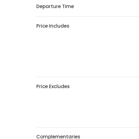
Departure Time
Price Includes
Price Excludes
Complementaries