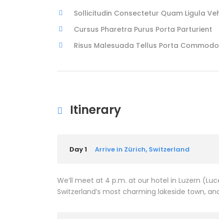
Sollicitudin Consectetur Quam Ligula Ve
Cursus Pharetra Purus Porta Parturient
Risus Malesuada Tellus Porta Commodo
Itinerary
Day 1
Arrive in Zürich, Switzerland
We’ll meet at 4 p.m. at our hotel in Luzern (L
Switzerland’s most charming lakeside town, and 