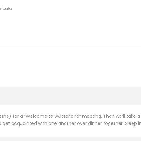
hicula
ucerne) for a “Welcome to Switzerland” meeting. Then we’ll take
get acquainted with one another over dinner together. Sleep in L