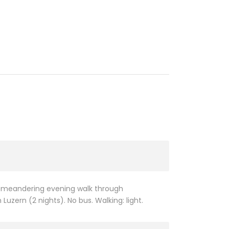
 a meandering evening walk through
uzern (2 nights). No bus. Walking: light.