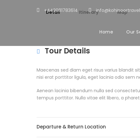
+442081783614
info@kohinoortravel
Detail
Itinerary
Map
Home
Our S
Tour Details
Maecenas sed diam eget risus varius blandit s
nisi erat porttitor ligula, eget lacinia odio se
Aenean lacinia bibendum nulla sed consectetur
tempus porttitor. Nulla vitae elit libero, a pha
Departure & Return Location