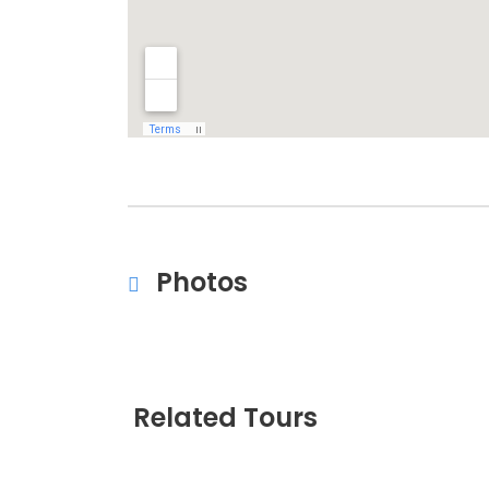
Photos
Related Tours