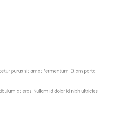
ectetur purus sit amet fermentum. Etiam porta
ulum at eros. Nullam id dolor id nibh ultricies