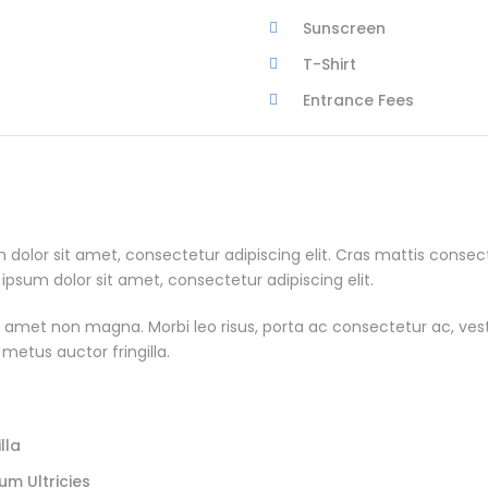
Sunscreen
T-Shirt
Entrance Fees
m dolor sit amet, consectetur adipiscing elit. Cras mattis cons
um dolor sit amet, consectetur adipiscing elit.
 amet non magna. Morbi leo risus, porta ac consectetur ac, vestib
 metus auctor fringilla.
lla
um Ultricies