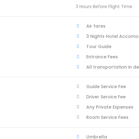
3 Hours Before Flight Time
Air fares
3 Nights Hotel Accomo
Tour Guide
Entrance Fees
All transportation in d
Guide Service Fee
Driver Service Fee
Any Private Expenses
Room Service Fees
Umbrella