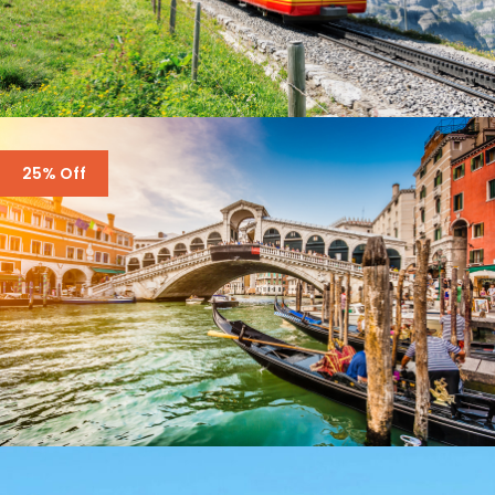
SWITZERLAND – 7 DAYS IN ZURICH, ZERMATT
25% Off
£3,500
£4,300
ENQUIRY FORM ONLY – ITALY – 6 DAYS