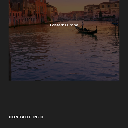
Eastern Europe
Europe
South America
CONTACT INFO