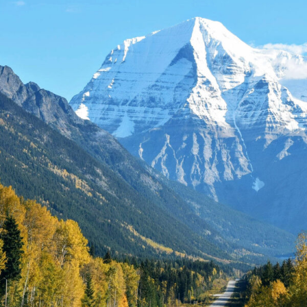
£2,000
£3,700