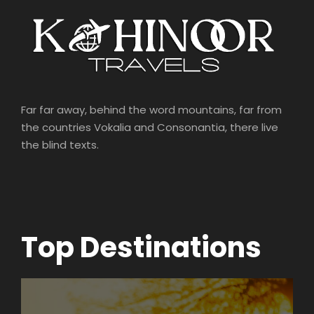
Far far away, behind the word mountains, far from
the countries Vokalia and Consonantia, there live
the blind texts.
Top Destinations