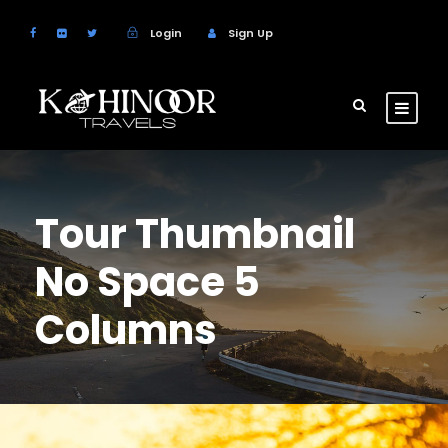
Login
Sign Up
Tour Thumbnail
No Space 5
Columns