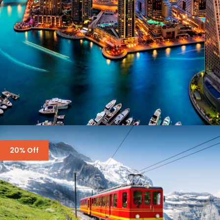
DUBAI – ALL STUNNING PLACES
20% Off
£1,200