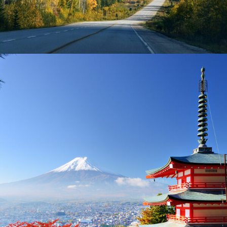
AMERICA – 2 DAYS IN LAKE TAHOE
£300