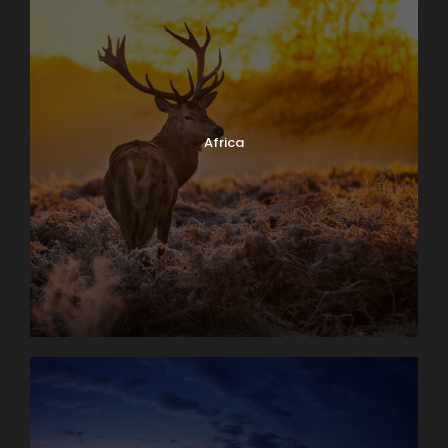
Africa