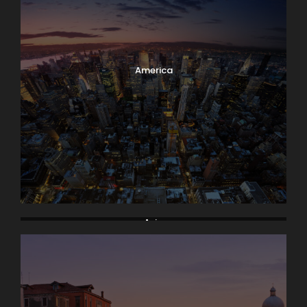
America
Asia