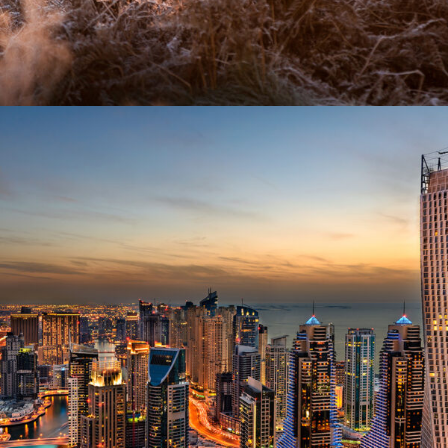
AFRICA – AMAZING AFRICAN SAFARI
£100