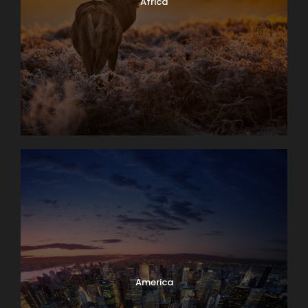
Africa
America