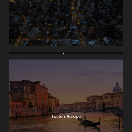
Asia
Eastern Europe