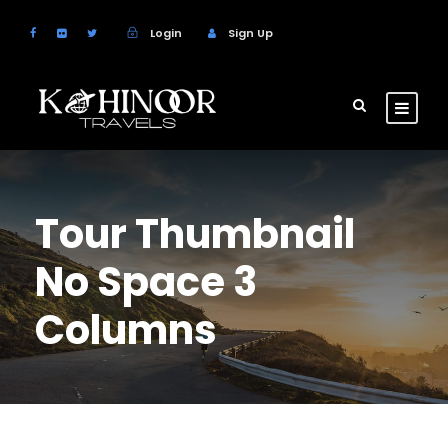
Login
Sign Up
Tour Thumbnail
No Space 3
Columns