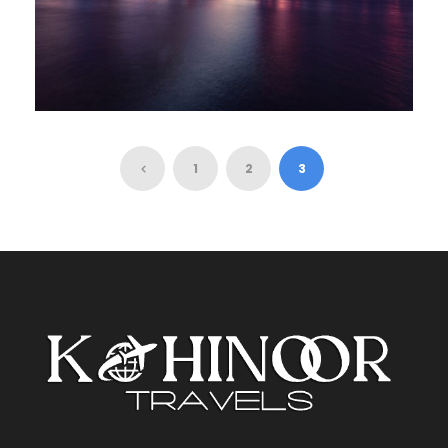
SPECIAL DAY TRIP IN NEW YORK
1
2
3
£80
10 Hours