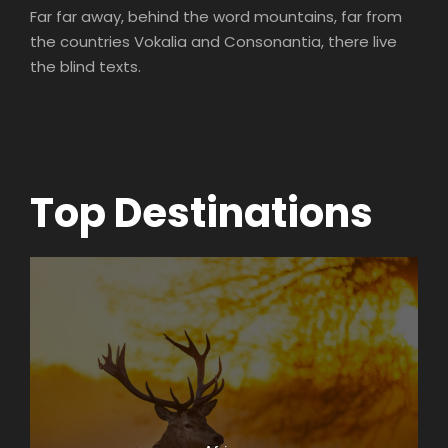
Far far away, behind the word mountains, far from
the countries Vokalia and Consonantia, there live
the blind texts.
Top Destinations