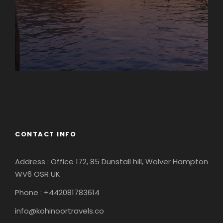
Europe
South America
CONTACT INFO
Address : Office 172, 85 Dunstall hill, Wolver Hampton
WV6 OSR UK
Phone : +442081783614
info@kohinoortravels.co