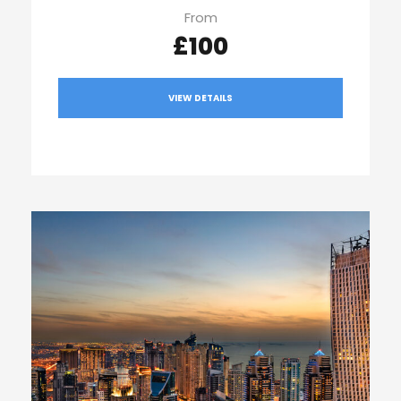
From
£100
VIEW DETAILS