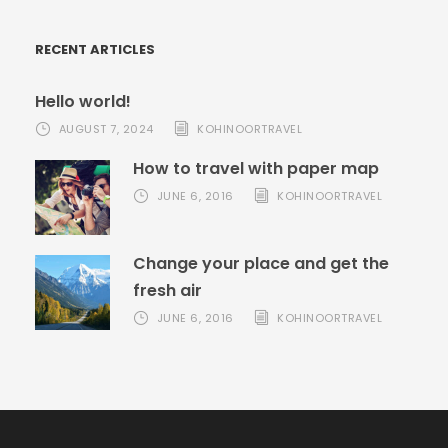
RECENT ARTICLES
Hello world!
AUGUST 7, 2024
KOHINOORTRAVEL
How to travel with paper map
JUNE 6, 2016
KOHINOORTRAVEL
Change your place and get the
fresh air
JUNE 6, 2016
KOHINOORTRAVEL