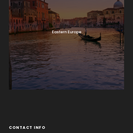
Eastern Europe
Europe
South America
CONTACT INFO