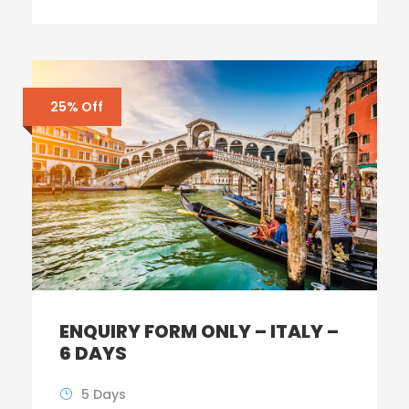
25% Off
ENQUIRY FORM ONLY – ITALY –
6 DAYS
5 Days