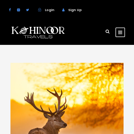
Login
Sign Up