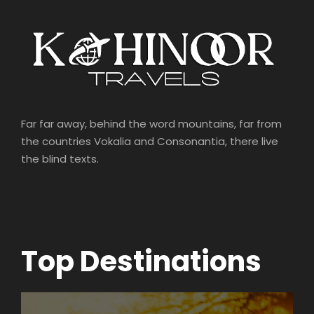
Far far away, behind the word mountains, far from
the countries Vokalia and Consonantia, there live
the blind texts.
Top Destinations