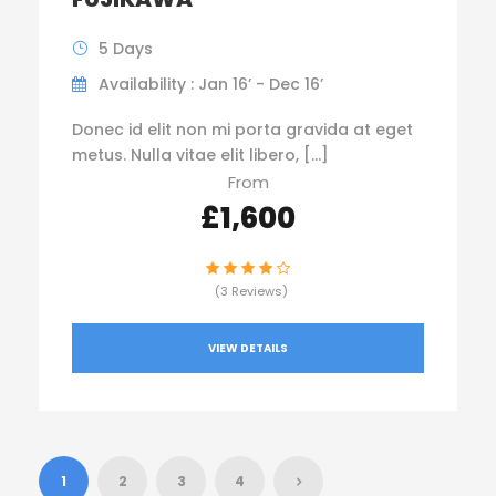
5 Days
Availability : Jan 16’ - Dec 16’
Donec id elit non mi porta gravida at eget
metus. Nulla vitae elit libero, […]
From
£1,600
(3 Reviews)
VIEW DETAILS
1
2
3
4