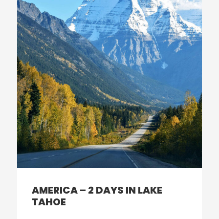
AMERICA – 2 DAYS IN LAKE
TAHOE