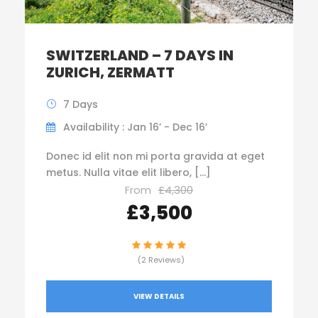
SWITZERLAND – 7 DAYS IN
ZURICH, ZERMATT
7 Days
Availability : Jan 16’ - Dec 16’
Donec id elit non mi porta gravida at eget
metus. Nulla vitae elit libero, […]
From
£4,300
£3,500
(2 Reviews)
VIEW DETAILS