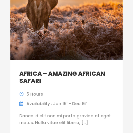
AFRICA – AMAZING AFRICAN
SAFARI
5 Hours
Availability : Jan 16’ - Dec 16’
Donec id elit non mi porta gravida at eget
metus. Nulla vitae elit libero, […]