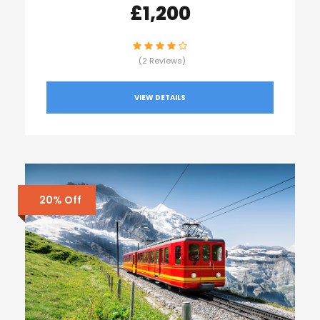
£1,200
(2 Reviews)
VIEW DETAILS
20% Off