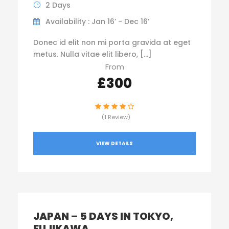
2 Days
Availability : Jan 16’ - Dec 16’
Donec id elit non mi porta gravida at eget
metus. Nulla vitae elit libero, […]
From
£300
(1 Review)
VIEW DETAILS
JAPAN – 5 DAYS IN TOKYO,
FUJIKAWA