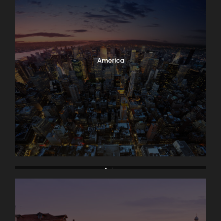
America
Asia