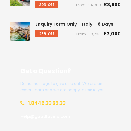
£3,500
20% Off
From
£4,300
Enquiry Form Only – Italy – 6 Days
£2,000
25% Off
From
£3,700
Get a Question?
Do not hesitage to give us a call. We are an
expert team and we are happy to talk to you.
1.8445.3356.33
Help@goodlayers.com