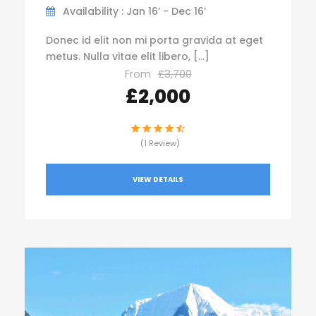
Availability : Jan 16’ - Dec 16’
Donec id elit non mi porta gravida at eget
metus. Nulla vitae elit libero, […]
From
£3,700
£2,000
(1 Review)
VIEW DETAILS