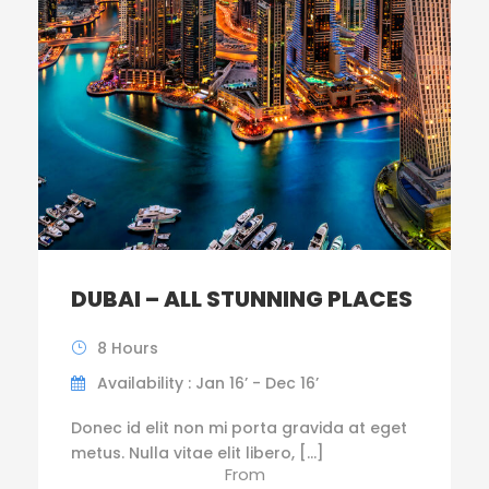
DUBAI – ALL STUNNING PLACES
8 Hours
Availability : Jan 16’ - Dec 16’
Donec id elit non mi porta gravida at eget
metus. Nulla vitae elit libero, […]
From