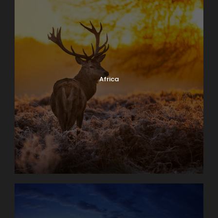
Africa