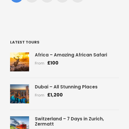
LATEST TOURS
Africa – Amazing African Safari
£100
From
Dubai – All Stunning Places
£1,200
From
Switzerland – 7 Days in Zurich,
Zermatt