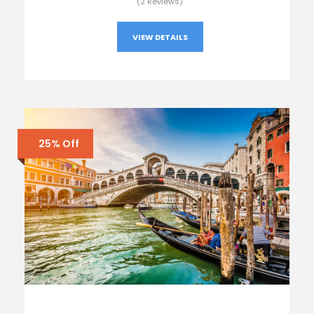
(2 Reviews)
VIEW DETAILS
25% Off