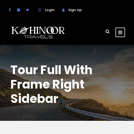
Login
Sign Up
Tour Full With
Frame Right
Sidebar