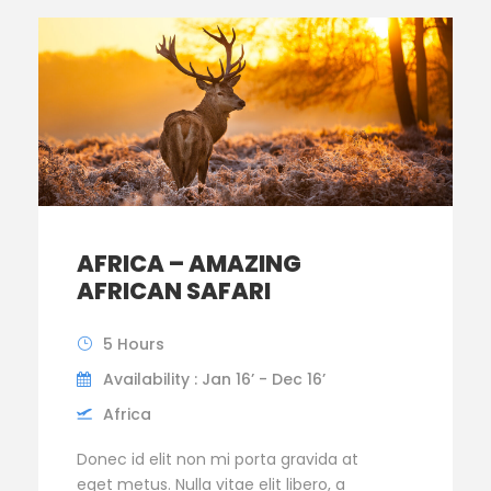
AFRICA – AMAZING
AFRICAN SAFARI
5 Hours
Availability : Jan 16’ - Dec 16’
Africa
Donec id elit non mi porta gravida at
eget metus. Nulla vitae elit libero, a