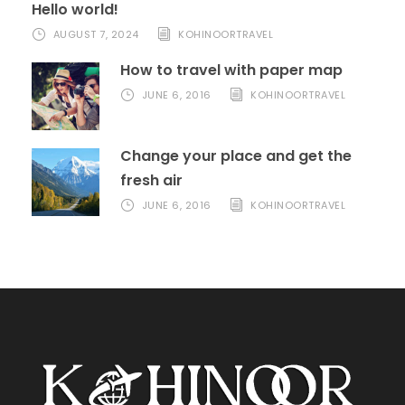
Hello world!
AUGUST 7, 2024
KOHINOORTRAVEL
How to travel with paper map
JUNE 6, 2016
KOHINOORTRAVEL
Change your place and get the
fresh air
JUNE 6, 2016
KOHINOORTRAVEL