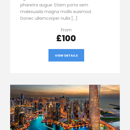
pharetra augue. Etiam porta sem
malesuada magna mollis euismod.
Donec ullamcorper nulla […]
From
£100
VIEW DETAILS