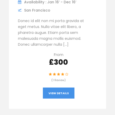
Availability : Jan 16’ - Dec 16’
San Francisco
Donec id elit non mi porta gravida at
eget metus. Nulla vitae elit libero, a
pharetra augue. Etiam porta sem
malesuada magna mollis euismod.
Donec ullamcorper nulla […]
From
£300
(1 Review)
VIEW DETAILS