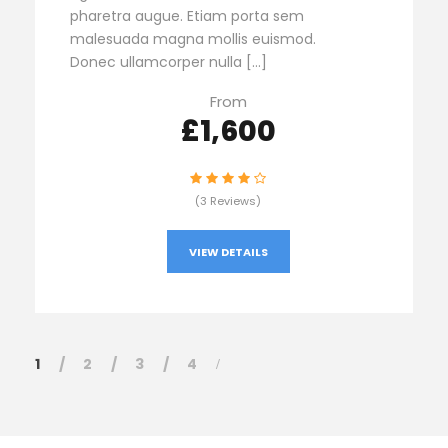
pharetra augue. Etiam porta sem
malesuada magna mollis euismod.
Donec ullamcorper nulla […]
From
£1,600
(3 Reviews)
VIEW DETAILS
1
2
3
4