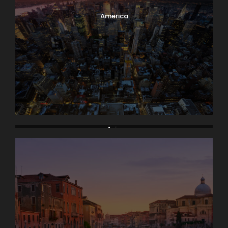
America
Asia