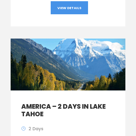
VIEW DETAILS
AMERICA – 2 DAYS IN LAKE
TAHOE
2 Days