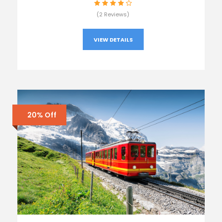
(2 Reviews)
VIEW DETAILS
20% Off