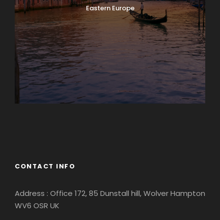
Eastern Europe
Europe
South America
CONTACT INFO
Address : Office 172, 85 Dunstall hill, Wolver Hampton
WV6 OSR UK