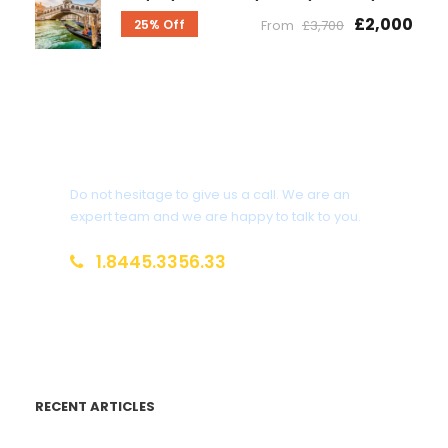
£2,000
25% Off
From
£3,700
Get a Question?
Do not hesitage to give us a call. We are an
expert team and we are happy to talk to you.
1.8445.3356.33
Help@goodlayers.com
RECENT ARTICLES