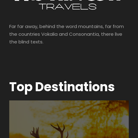
Far far away, behind the word mountains, far from
the countries Vokalia and Consonantia, there live
the blind texts.
Top Destinations