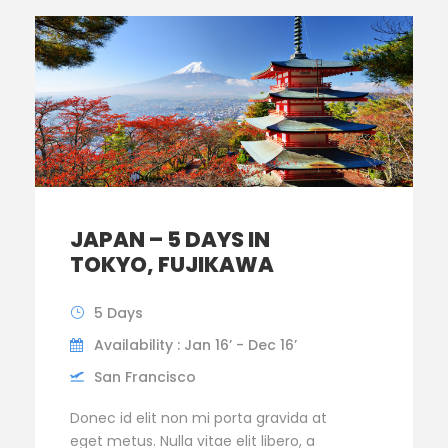
JAPAN – 5 DAYS IN
TOKYO, FUJIKAWA
5 Days
Availability : Jan 16’ - Dec 16’
San Francisco
Donec id elit non mi porta gravida at
eget metus. Nulla vitae elit libero, a