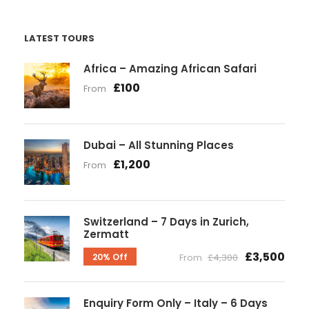
LATEST TOURS
Africa – Amazing African Safari
£100
From
Dubai – All Stunning Places
£1,200
From
Switzerland – 7 Days in Zurich,
Zermatt
£3,500
20% Off
From
£4,300
Enquiry Form Only – Italy – 6 Days