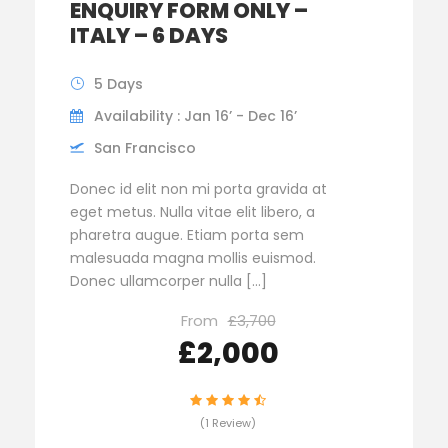
ENQUIRY FORM ONLY –
ITALY – 6 DAYS
5 Days
Availability : Jan 16’ - Dec 16’
San Francisco
Donec id elit non mi porta gravida at
eget metus. Nulla vitae elit libero, a
pharetra augue. Etiam porta sem
malesuada magna mollis euismod.
Donec ullamcorper nulla […]
From
£3,700
£2,000
(1 Review)