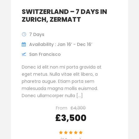
SWITZERLAND – 7 DAYS IN
ZURICH, ZERMATT
7 Days
Availability : Jan 16’ - Dec 16’
San Francisco
Donec id elit non mi porta gravida at
eget metus. Nulla vitae elit libero, a
pharetra augue. Etiam porta sem
malesuada magna mollis euismod.
Donec ullamcorper nulla […]
From
£4,300
£3,500