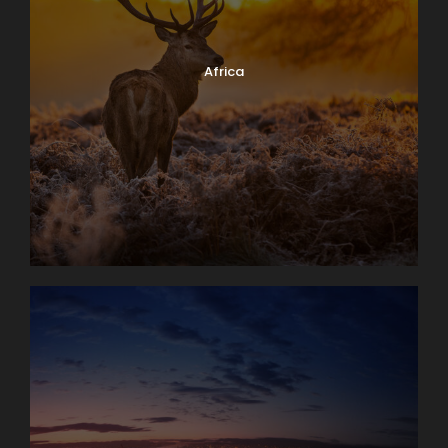
Africa