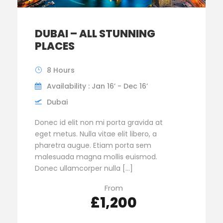
DUBAI – ALL STUNNING
PLACES
8 Hours
Availability : Jan 16’ - Dec 16’
Dubai
Donec id elit non mi porta gravida at
eget metus. Nulla vitae elit libero, a
pharetra augue. Etiam porta sem
malesuada magna mollis euismod.
Donec ullamcorper nulla […]
From
£1,200