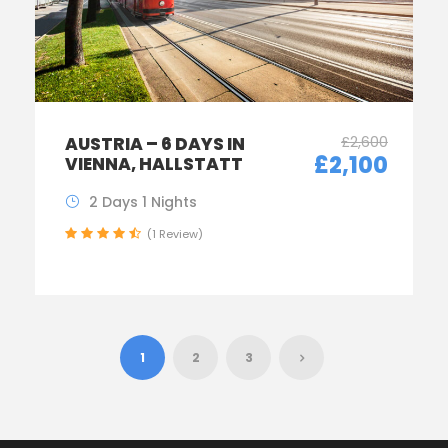
£2,600
AUSTRIA – 6 DAYS IN
£2,100
VIENNA, HALLSTATT
2 Days 1 Nights
(1 Review)
1
2
3