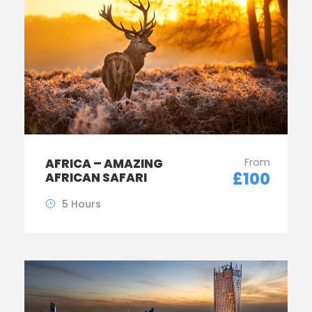
From
AFRICA – AMAZING
£100
AFRICAN SAFARI
5 Hours