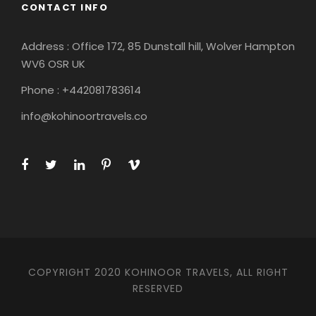
CONTACT INFO
Address : Office 172, 85 Dunstall hill, Wolver Hampton
WV6 OSR UK
Phone : +442081783614
info@kohinoortravels.co
COPYRIGHT 2020 KOHINOOR TRAVELS, ALL RIGHT
RESERVED