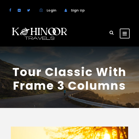
Login
Sign Up
Tour Classic With
Frame 3 Columns