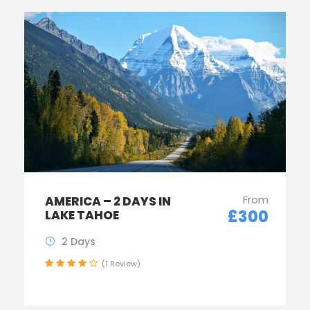
From
AMERICA – 2 DAYS IN
£300
LAKE TAHOE
2 Days
(1 Review)