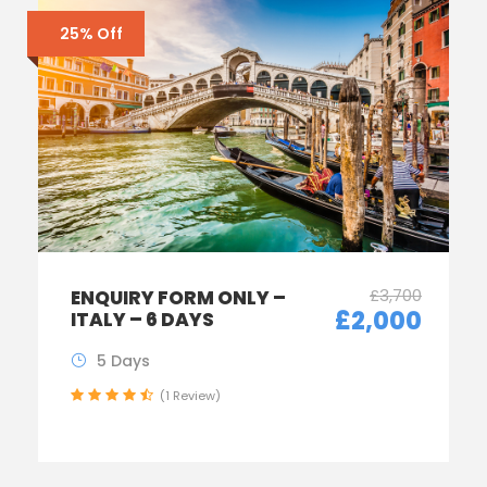
25% Off
£3,700
ENQUIRY FORM ONLY –
£2,000
ITALY – 6 DAYS
5 Days
(1 Review)