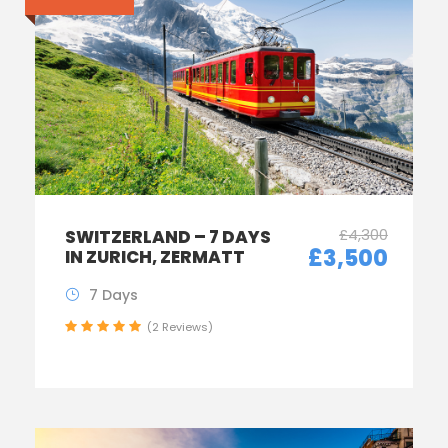
£4,300
SWITZERLAND – 7 DAYS
£3,500
IN ZURICH, ZERMATT
7 Days
(2 Reviews)