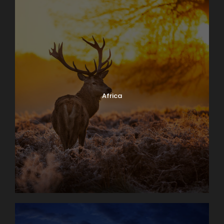
Africa