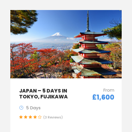
From
JAPAN – 5 DAYS IN
£1,600
TOKYO, FUJIKAWA
5 Days
(3 Reviews)