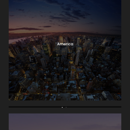
America
Asia