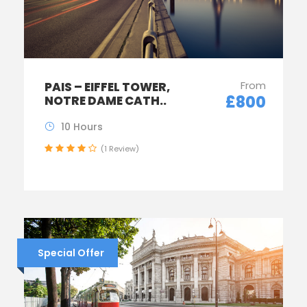
From
PAIS – EIFFEL TOWER,
£800
NOTRE DAME CATH..
10 Hours
(1 Review)
Special Offer