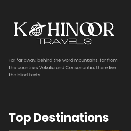
Far far away, behind the word mountains, far from
the countries Vokalia and Consonantia, there live
the blind texts.
Top Destinations