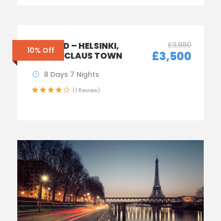
£3,880
FINLAND – HELSINKI,
10% Off
£3,500
SANTA CLAUS TOWN
8 Days 7 Nights
(1 Review)