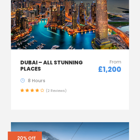
From
DUBAI – ALL STUNNING
£1,200
PLACES
8 Hours
(2 Reviews)
20% Off