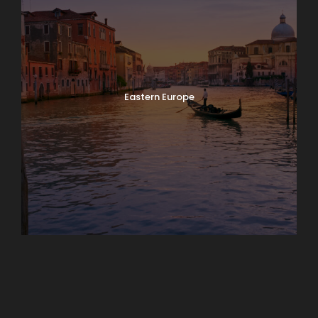
Eastern Europe
Europe
South America