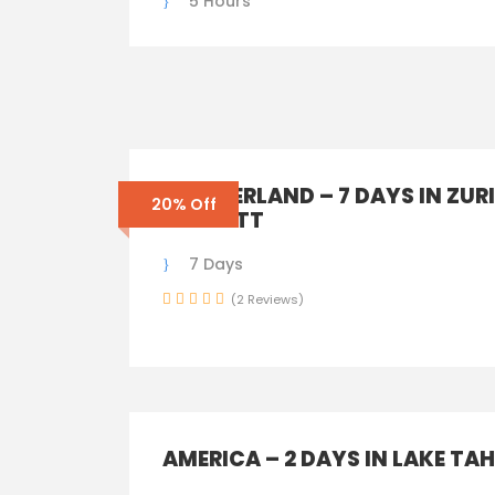
5 Hours
SWITZERLAND – 7 DAYS IN ZUR
20% Off
ZERMATT
7 Days
(2 Reviews)
AMERICA – 2 DAYS IN LAKE TA