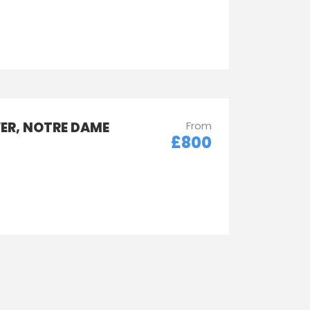
WER, NOTRE DAME
From
£800