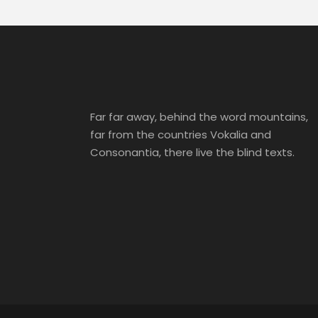
Far far away, behind the word mountains,
far from the countries Vokalia and
Consonantia, there live the blind texts.