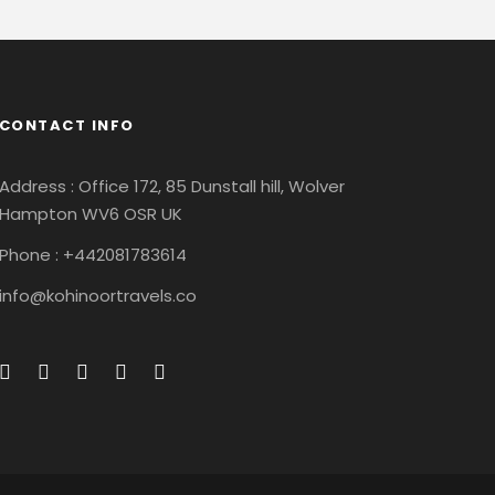
CONTACT INFO
Address : Office 172, 85 Dunstall hill, Wolver
Hampton WV6 OSR UK
Phone : +442081783614
info@kohinoortravels.co