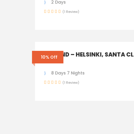
2 Days
(1 Review)
FINLAND – HELSINKI, SANTA C
10% Off
TOWN
8 Days 7 Nights
(1 Review)