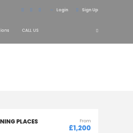
Login
Sign Up
tions
CALL US
 2 Columns
NNING PLACES
From
£1,200