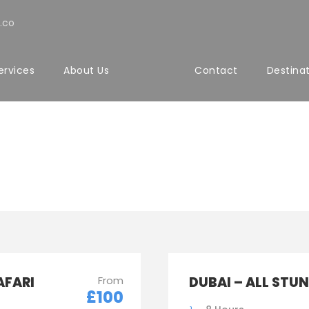
.co
ervices
About Us
Contact
Destina
sic With Frame
AFARI
From
DUBAI – ALL STU
£100