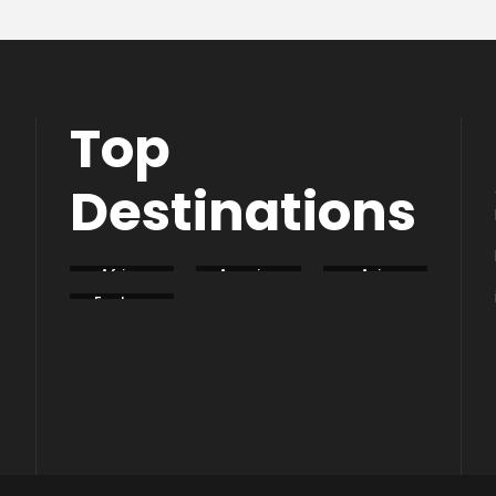
Top
Destinations
Africa
America
Asia
Eastern
Europe
South
Europe
America