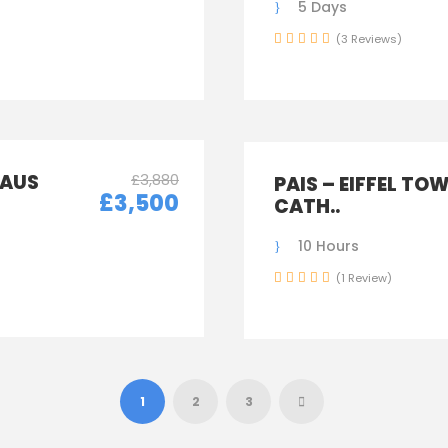
5 Days
(3 Reviews)
LAUS
£3,880
PAIS – EIFFEL TO
£3,500
CATH..
10 Hours
(1 Review)
1
2
3