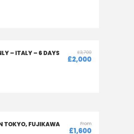
LY – ITALY – 6 DAYS
£3,700
£2,000
IN TOKYO, FUJIKAWA
From
£1,600