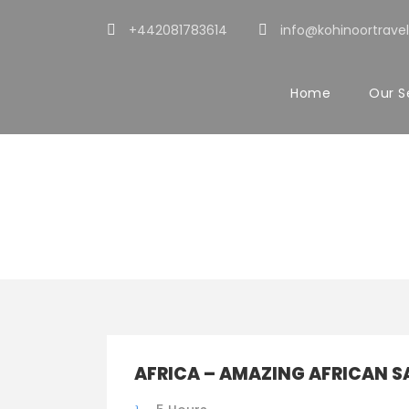
+442081783614
info@kohinoortravel
Home
Our S
Tour Clas
AFRICA – AMAZING AFRICAN S