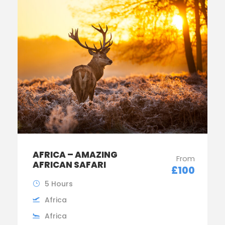
AFRICA – AMAZING
From
AFRICAN SAFARI
£100
5 Hours
Africa
Africa