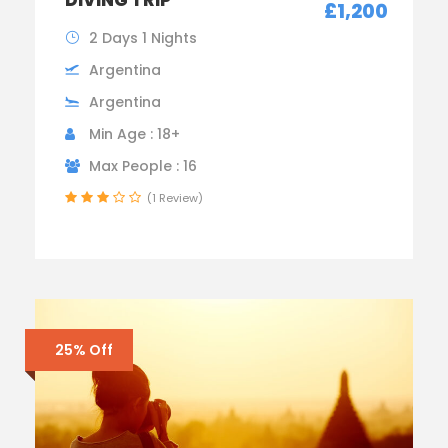
£1,200
2 Days 1 Nights
Argentina
Argentina
Min Age : 18+
Max People : 16
(1 Review)
25% Off