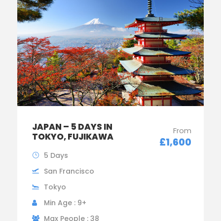
JAPAN – 5 DAYS IN
From
TOKYO, FUJIKAWA
£1,600
5 Days
San Francisco
Tokyo
Min Age : 9+
Max People : 38