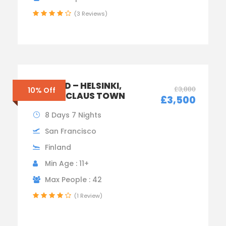
(3 Reviews)
FINLAND – HELSINKI,
£3,880
10% Off
SANTA CLAUS TOWN
£3,500
8 Days 7 Nights
San Francisco
Finland
Min Age : 11+
Max People : 42
(1 Review)