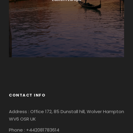
Europe
South America
CONTACT INFO
Address : Office 172, 85 Dunstall hill, Wolver Hampton
WV6 OSR UK
Phone : +442081783614