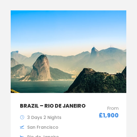
BRAZIL – RIO DE JANEIRO
From
£1,900
3 Days 2 Nights
San Francisco
Rio de Janeiro