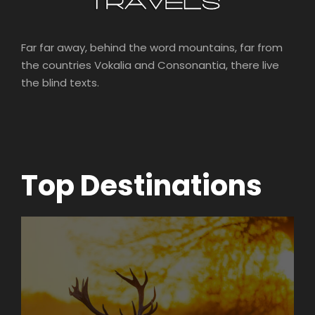
Far far away, behind the word mountains, far from
the countries Vokalia and Consonantia, there live
the blind texts.
Top Destinations