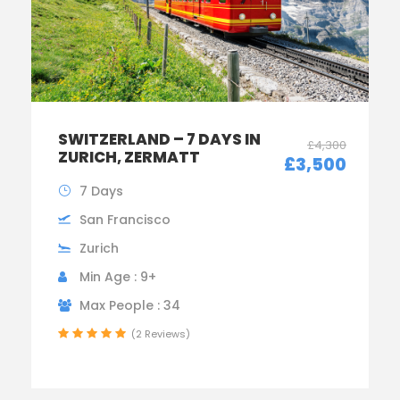
SWITZERLAND – 7 DAYS IN
£4,300
ZURICH, ZERMATT
£3,500
7 Days
San Francisco
Zurich
Min Age : 9+
Max People : 34
(2 Reviews)