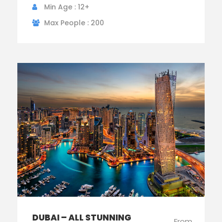
Min Age : 12+
Max People : 200
DUBAI – ALL STUNNING
From