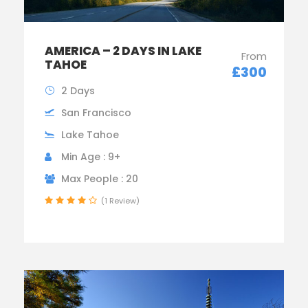
AMERICA – 2 DAYS IN LAKE
From
TAHOE
£300
2 Days
San Francisco
Lake Tahoe
Min Age : 9+
Max People : 20
(1 Review)