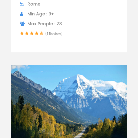
Rome
Min Age : 9+
Max People : 28
(1 Review)