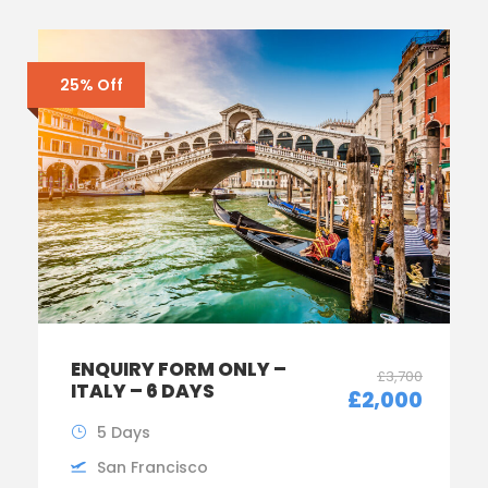
25% Off
ENQUIRY FORM ONLY –
£3,700
ITALY – 6 DAYS
£2,000
5 Days
San Francisco