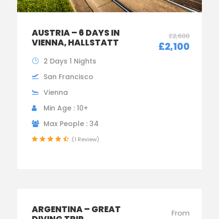
AUSTRIA – 6 DAYS IN
£2,600
VIENNA, HALLSTATT
£2,100
2 Days 1 Nights
San Francisco
Vienna
Min Age : 10+
Max People : 34
(1 Review)
ARGENTINA – GREAT
From
DIVING TRIP