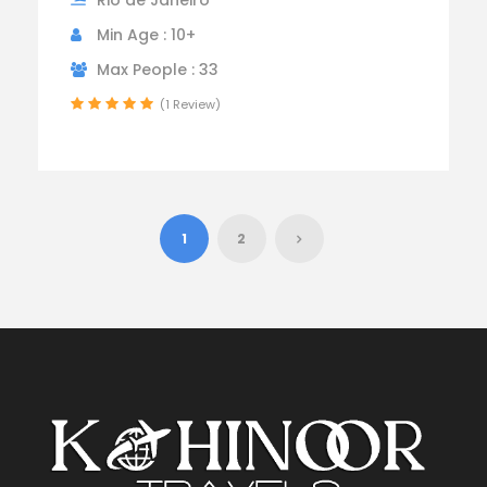
Min Age : 10+
Max People : 33
(1 Review)
1
2