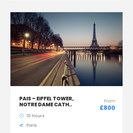
PAIS – EIFFEL TOWER,
From
NOTRE DAME CATH..
£800
10 Hours
Paris