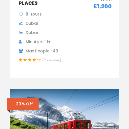
PLACES
£1,200
8 Hours
Dubai
Dubai
Min Age : 11+
Max People : 40
(2 Reviews)
20% Off