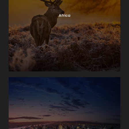
Africa