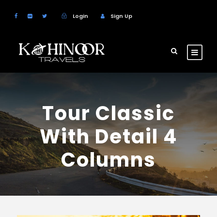
Login
Sign Up
Tour Classic
With Detail 4
Columns