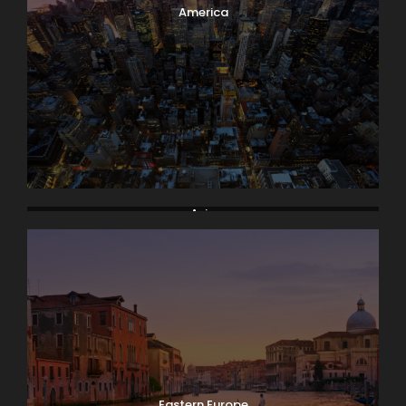
America
Asia
Eastern Europe