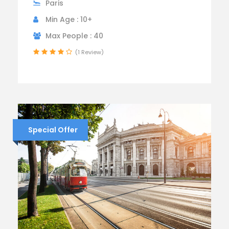
Paris
Min Age : 10+
Max People : 40
(1 Review)
Special Offer