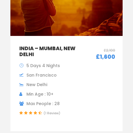
INDIA – MUMBAI, NEW
£2,100
DELHI
£1,600
5 Days 4 Nights
San Francisco
New Delhi
Min Age : 10+
Max People : 28
(1 Review)