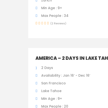
Zurich
Min Age : 9+
Max People : 34
(2 Reviews)
AMERICA – 2 DAYS IN LAKE TA
2 Days
Availability : Jan 16’ - Dec 16’
San Francisco
Lake Tahoe
Min Age : 9+
Max People : 20