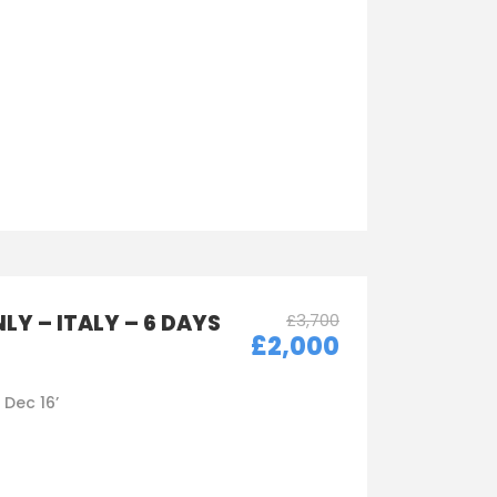
LY – ITALY – 6 DAYS
£3,700
£2,000
- Dec 16’