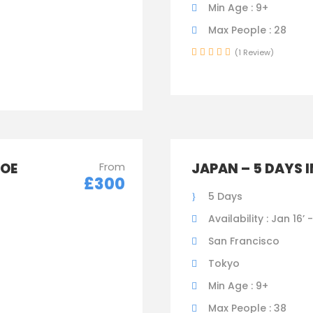
Min Age : 9+
Max People : 28
(1 Review)
HOE
From
JAPAN – 5 DAYS 
£300
5 Days
Availability : Jan 16’ 
San Francisco
Tokyo
Min Age : 9+
Max People : 38