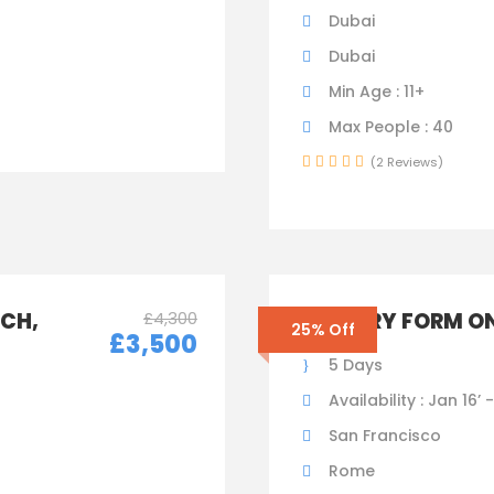
Dubai
Dubai
Min Age : 11+
Max People : 40
(2 Reviews)
ICH,
£4,300
ENQUIRY FORM ON
25% Off
£3,500
5 Days
Availability : Jan 16’ 
San Francisco
Rome