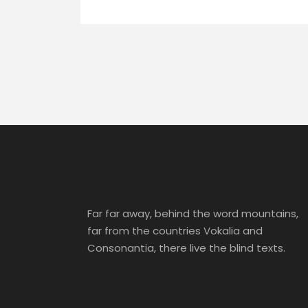
Far far away, behind the word mountains,
far from the countries Vokalia and
Consonantia, there live the blind texts.