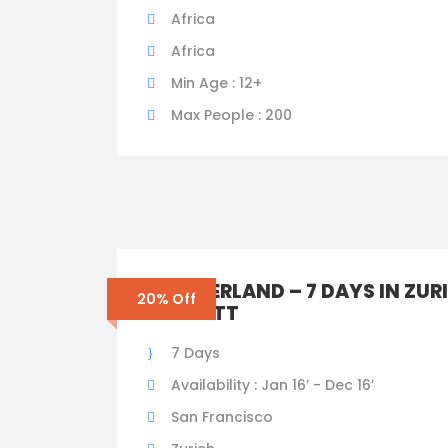
Africa
Africa
Min Age : 12+
Max People : 200
SWITZERLAND – 7 DAYS IN ZUR
20% Off
ZERMATT
7 Days
Availability : Jan 16’ - Dec 16’
San Francisco