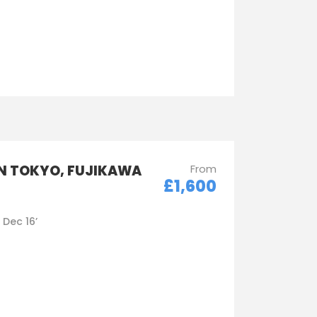
IN TOKYO, FUJIKAWA
From
£1,600
- Dec 16’