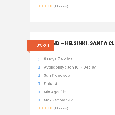
(1 Review)
FINLAND – HELSINKI, SANTA C
10% Off
TOWN
8 Days 7 Nights
Availability : Jan 16’ - Dec 16’
San Francisco
Finland
Min Age : 11+
Max People : 42
(1 Review)