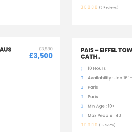
(3 Reviews)
LAUS
£3,880
PAIS – EIFFEL TO
£3,500
CATH..
10 Hours
Availability : Jan 16’ 
Paris
Paris
Min Age : 10+
Max People : 40
(1 Review)