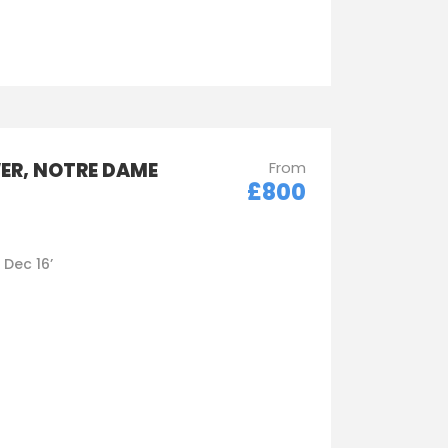
WER, NOTRE DAME
From
£800
- Dec 16’