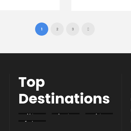
1
2
3
Top
Destinations
Africa
America
Asia
Eastern
Europe
South
Europe
America