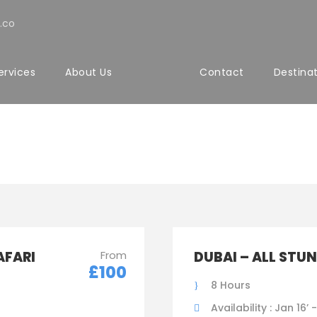
.co
ervices
About Us
Contact
Destina
ith Detail 2 Columns
AFARI
From
DUBAI – ALL STU
£100
8 Hours
Availability : Jan 16’ 