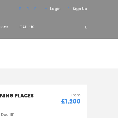
Login
Sign Up
tions
CALL US
NNING PLACES
From
£1,200
- Dec 16’