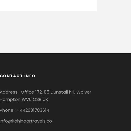
CONTACT INFO
Address : Office 172, 85 Dunstall hill, Wolver
Hampton WV6 OSR UK
Phone : +442081783614
info@kohinoortravels.co