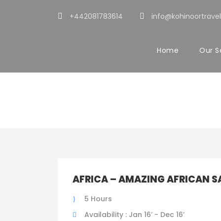
+442081783614
info@kohinoortravel
Home
Our S
Tour Classic W
AFRICA – AMAZING AFRICAN S
5 Hours
Availability : Jan 16’ - Dec 16’