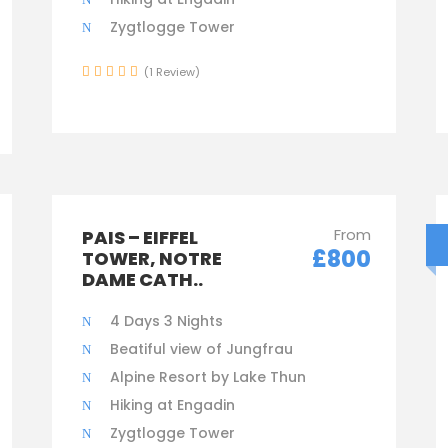
Zygtlogge Tower
(1 Review)
From
PAIS – EIFFEL
£800
TOWER, NOTRE
DAME CATH..
4 Days 3 Nights
Beatiful view of Jungfrau
Alpine Resort by Lake Thun
Hiking at Engadin
Zygtlogge Tower