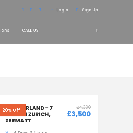
Login
Sign Up
tions
CALL US
3 Columns
£4,300
SWITZERLAND – 7
20% Off
£3,500
DAYS IN ZURICH,
ZERMATT
4 Days 3 Nights