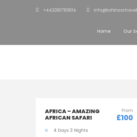
+442081783614
info@kohinoortravel
Home
Our S
Tour Classic W
From
AFRICA – AMAZING
£100
AFRICAN SAFARI
4 Days 3 Nights