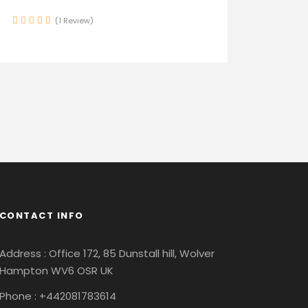
(1 Review)
CONTACT INFO
Address : Office 172, 85 Dunstall hill, Wolver
Hampton WV6 OSR UK
Phone : +442081783614