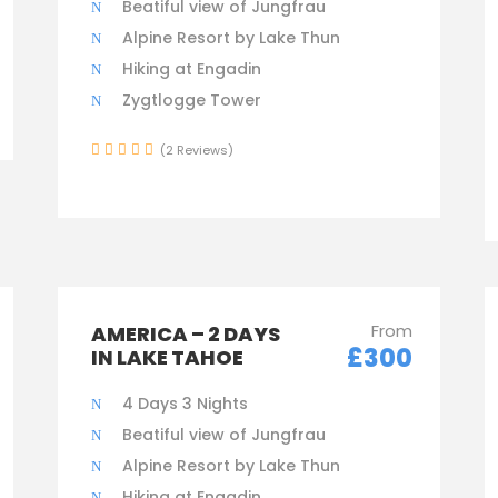
Beatiful view of Jungfrau
Alpine Resort by Lake Thun
Hiking at Engadin
Zygtlogge Tower
(2 Reviews)
From
AMERICA – 2 DAYS
£300
IN LAKE TAHOE
4 Days 3 Nights
Beatiful view of Jungfrau
Alpine Resort by Lake Thun
Hiking at Engadin