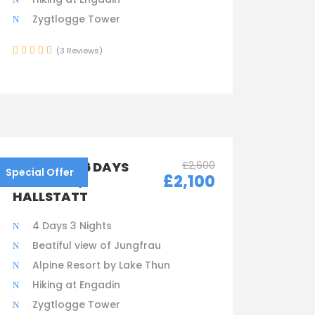
Zygtlogge Tower
(3 Reviews)
£2,600
AUSTRIA – 6 DAYS
Special Offer
£2,100
IN VIENNA,
HALLSTATT
4 Days 3 Nights
Beatiful view of Jungfrau
Alpine Resort by Lake Thun
Hiking at Engadin
Zygtlogge Tower