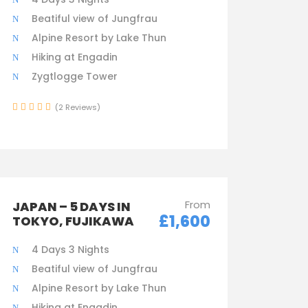
Beatiful view of Jungfrau
Alpine Resort by Lake Thun
Hiking at Engadin
Zygtlogge Tower
(2 Reviews)
From
JAPAN – 5 DAYS IN
£1,600
TOKYO, FUJIKAWA
4 Days 3 Nights
Beatiful view of Jungfrau
Alpine Resort by Lake Thun
Hiking at Engadin