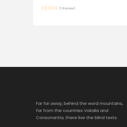
(1 Review)
Far far away, behind the word mountains,
far from the countries Vokalia and
Consonantia, there live the blind texts.