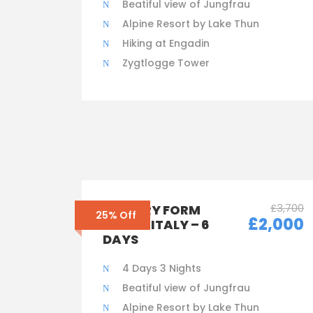
Beatiful view of Jungfrau
Alpine Resort by Lake Thun
Hiking at Engadin
Zygtlogge Tower
£3,700
ENQUIRY FORM
25% Off
£2,000
ONLY – ITALY – 6
DAYS
4 Days 3 Nights
Beatiful view of Jungfrau
Alpine Resort by Lake Thun