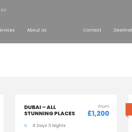
.co
ervices
About Us
Contact
Destina
ith Custom Excerpt 
From
DUBAI – ALL
£1,200
STUNNING PLACES
4 Days 3 Nights