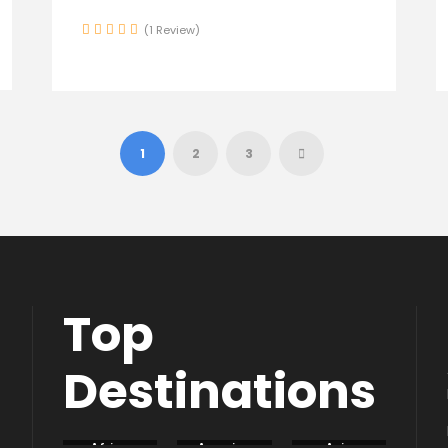
(1 Review)
1
2
3
Top
Destinations
Africa
America
Asia