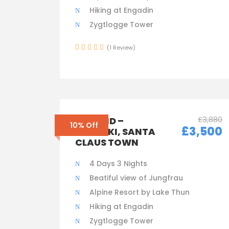
Hiking at Engadin
Zygtlogge Tower
(1 Review)
£3,880
FINLAND –
10% Off
£3,500
HELSINKI, SANTA
CLAUS TOWN
4 Days 3 Nights
Beatiful view of Jungfrau
Alpine Resort by Lake Thun
Hiking at Engadin
Zygtlogge Tower