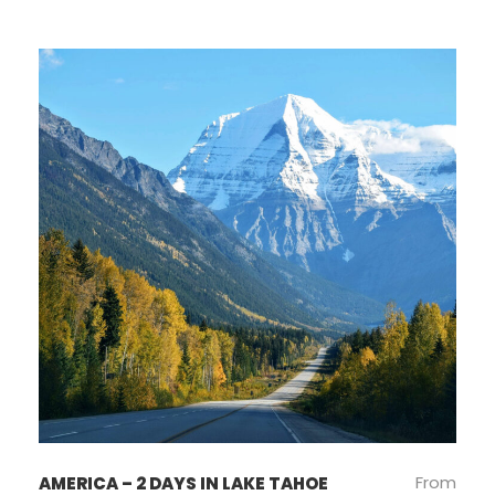
From
AMERICA – 2 DAYS IN LAKE TAHOE