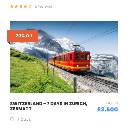
(2 Reviews)
20% Off
£4,300
SWITZERLAND – 7 DAYS IN ZURICH,
£3,500
ZERMATT
7 Days