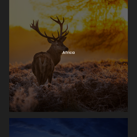
Africa