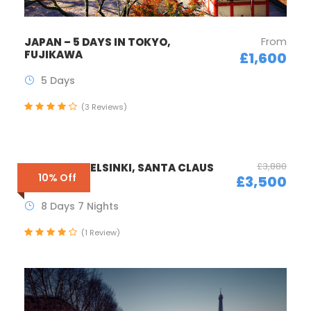
From
JAPAN – 5 DAYS IN TOKYO,
FUJIKAWA
£1,600
5 Days
(3 Reviews)
£3,880
FINLAND – HELSINKI, SANTA CLAUS
10% Off
£3,500
TOWN
8 Days 7 Nights
(1 Review)