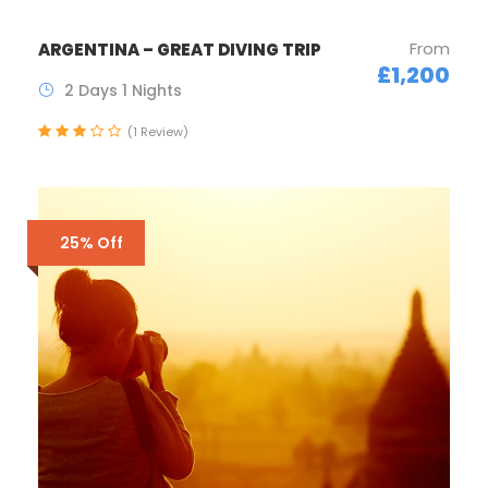
From
ARGENTINA – GREAT DIVING TRIP
£1,200
2 Days 1 Nights
(1 Review)
25% Off