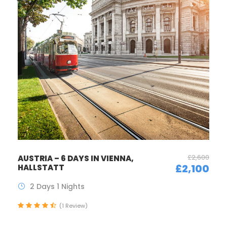
£2,600
AUSTRIA – 6 DAYS IN VIENNA,
£2,100
HALLSTATT
2 Days 1 Nights
(1 Review)