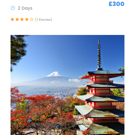
£300
2 Days
(1 Review)