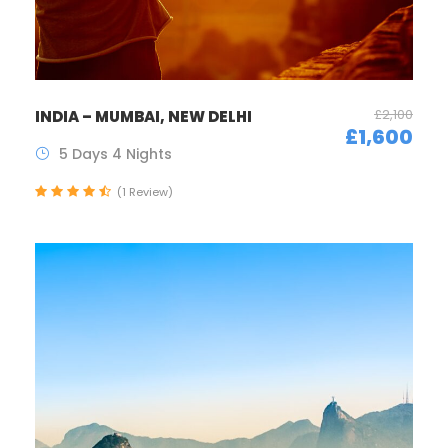
£2,100
INDIA – MUMBAI, NEW DELHI
£1,600
5 Days 4 Nights
(1 Review)