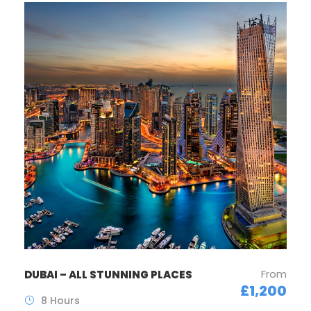
From
DUBAI – ALL STUNNING PLACES
£1,200
8 Hours