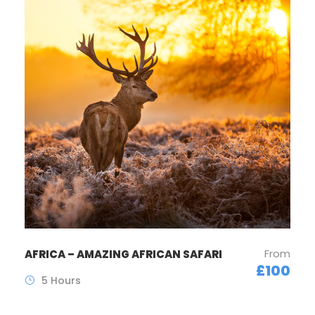
From
AFRICA – AMAZING AFRICAN SAFARI
£100
5 Hours