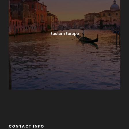
Eastern Europe
Europe
South America
CONTACT INFO