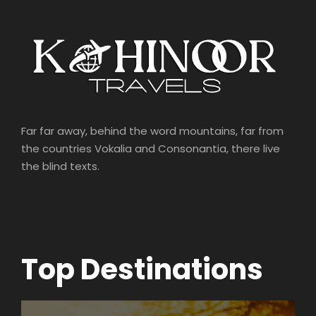
Far far away, behind the word mountains, far from
the countries Vokalia and Consonantia, there live
the blind texts.
Top Destinations