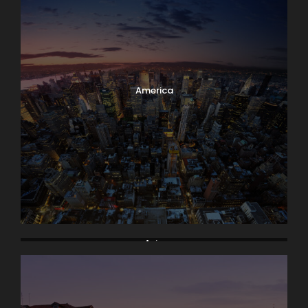
America
Asia