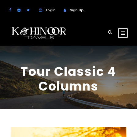
Login
Sign Up
Tour Classic 4
Columns