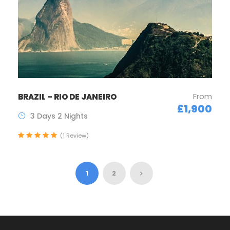
From
BRAZIL – RIO DE JANEIRO
£1,900
3 Days 2 Nights
(1 Review)
1
2