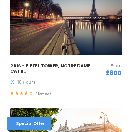
From
PAIS – EIFFEL TOWER, NOTRE DAME
CATH..
£800
10 Hours
(1 Review)
Special Offer