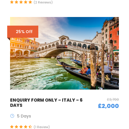
(2 Reviews)
25% Off
£3,700
ENQUIRY FORM ONLY – ITALY – 6
£2,000
DAYS
5 Days
(1 Review)