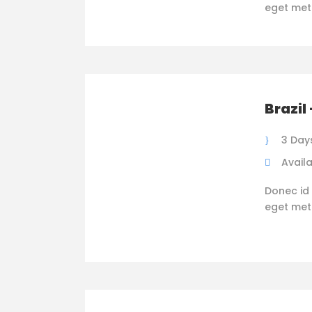
eget metus
Brazil
3 Day
Availa
Donec id 
eget metus