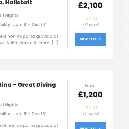
, Hallstatt
£2,100
 1 Nights
bility : Jan 16’ - Dec 16’
(1 Review)
elit non mi porta gravida at
VIEW DETAILS
. Nulla vitae elit libero, […]
ina – Great Diving
From
£1,200
 1 Nights
bility : Jan 16’ - Dec 16’
(1 Review)
elit non mi porta gravida at
VIEW DETAILS