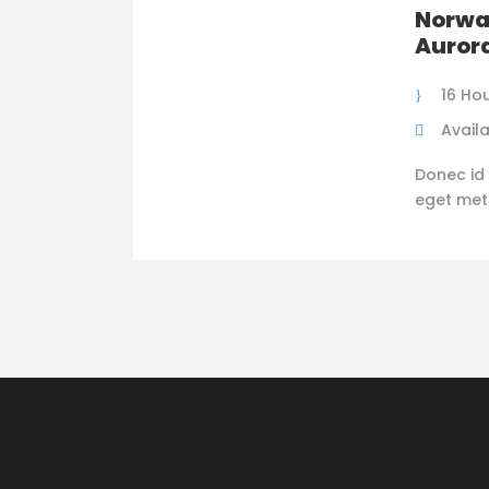
Norwa
Auror
16 Ho
Availa
Donec id 
eget metus