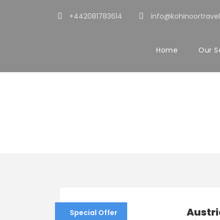
+442081783614
info@kohinoortravel
Home
Our S
Tour Age
15+
Austri
Special Offer