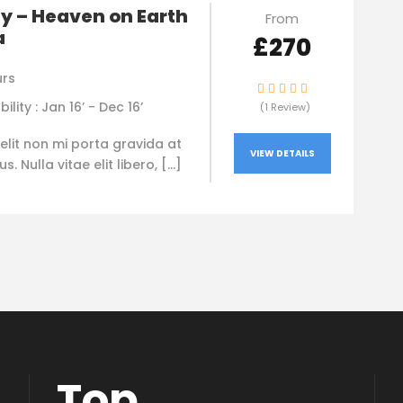
y – Heaven on Earth
From
a
£270
urs
bility : Jan 16’ - Dec 16’
(1 Review)
elit non mi porta gravida at
VIEW DETAILS
. Nulla vitae elit libero, […]
Top