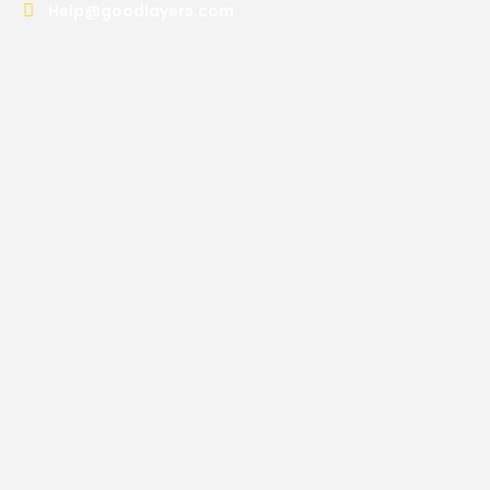
Help@goodlayers.com