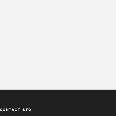
CONTACT INFO