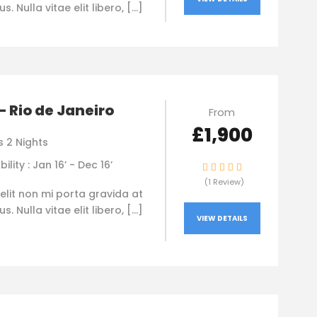
. Nulla vitae elit libero, […]
 – Rio de Janeiro
From
£1,900
s 2 Nights
bility : Jan 16’ - Dec 16’
(1 Review)
elit non mi porta gravida at
. Nulla vitae elit libero, […]
VIEW DETAILS