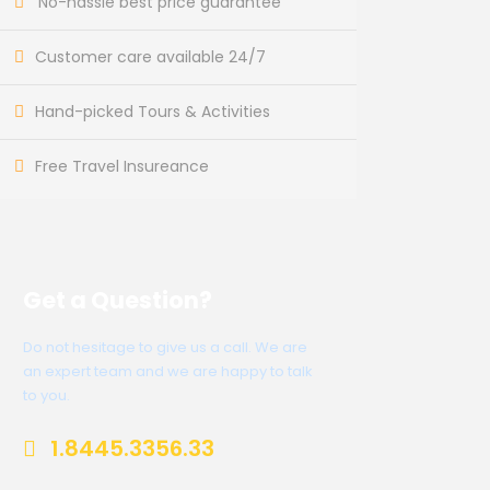
No-hassle best price guarantee
Customer care available 24/7
Hand-picked Tours & Activities
Free Travel Insureance
Get a Question?
Do not hesitage to give us a call. We are
an expert team and we are happy to talk
to you.
1.8445.3356.33