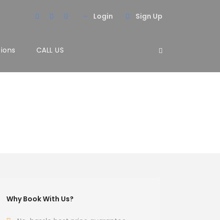
Login
Sign Up
tions
CALL US
Why Book With Us?