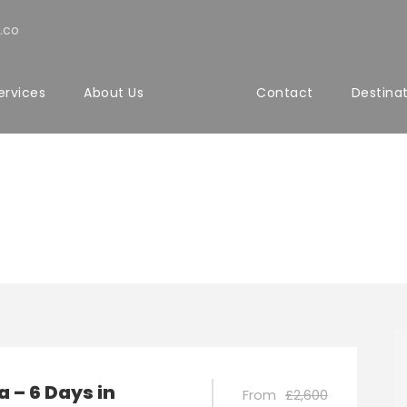
.co
ervices
About Us
Contact
Destina
a – 6 Days in
From
£2,600