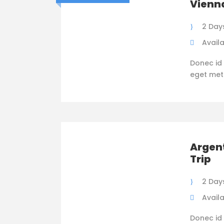
Vienna
2 Days
Availa
Donec id 
eget metus
Argent
Trip
2 Days
Availa
Donec id 