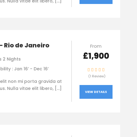
. Nulla vitae elit libero, […]
 – Rio de Janeiro
From
£1,900
s 2 Nights
bility : Jan 16’ - Dec 16’
(1 Review)
elit non mi porta gravida at
. Nulla vitae elit libero, […]
VIEW DETAILS