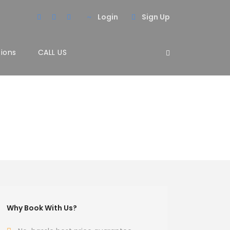
Login
Sign Up
tions
CALL US
Why Book With Us?