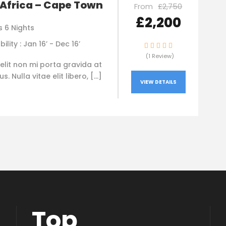
Africa – Cape Town
From
£2,750
£2,200
s 6 Nights
bility : Jan 16’ - Dec 16’
(1 Review)
elit non mi porta gravida at
. Nulla vitae elit libero, […]
VIEW DETAILS
Top