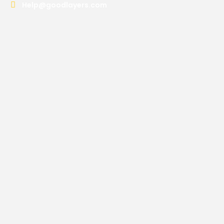
Help@goodlayers.com