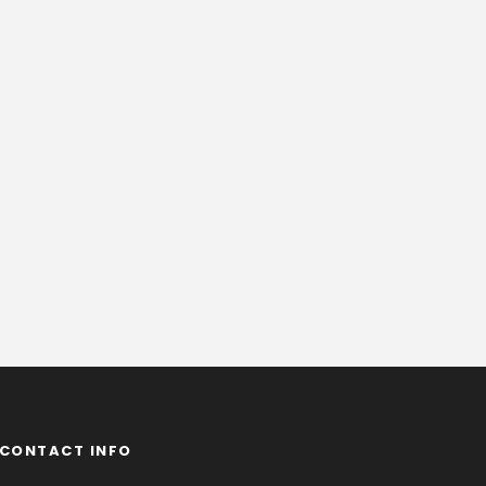
CONTACT INFO