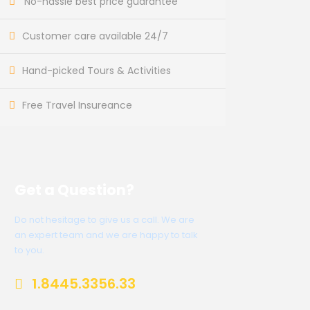
No-hassle best price guarantee
Customer care available 24/7
Hand-picked Tours & Activities
Free Travel Insureance
Get a Question?
Do not hesitage to give us a call. We are
an expert team and we are happy to talk
to you.
1.8445.3356.33