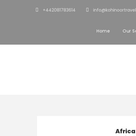
+442081783614
info@kohinoortravel
Home
Our S
Activity
Cultural & The
Africa