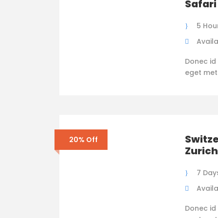
Safari
5 Hou
Availa
Donec id 
eget metus
Switze
20% Off
Zurich
7 Day
Availa
Donec id 