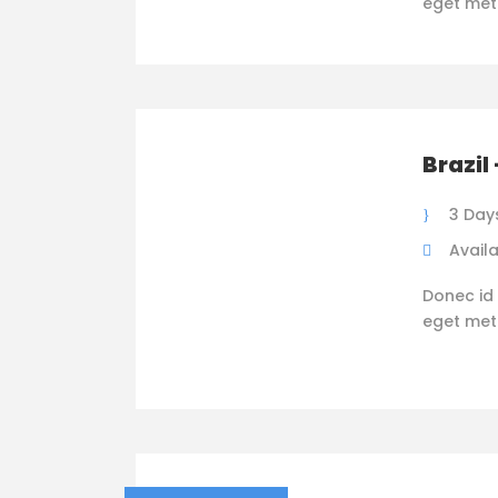
eget metus
Brazil
3 Day
Availa
Donec id 
eget metus