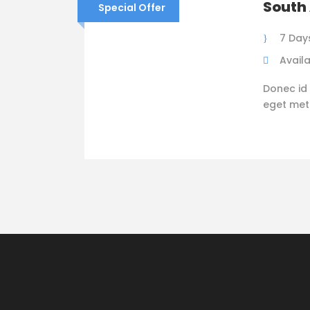
South 
Special Offer
7 Day
Availa
Donec id 
eget metus