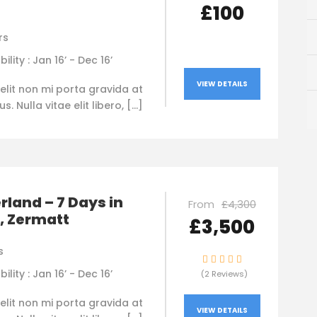
£100
rs
bility : Jan 16’ - Dec 16’
VIEW DETAILS
elit non mi porta gravida at
. Nulla vitae elit libero, […]
rland – 7 Days in
From
£4,300
, Zermatt
£3,500
s
bility : Jan 16’ - Dec 16’
(2 Reviews)
elit non mi porta gravida at
VIEW DETAILS