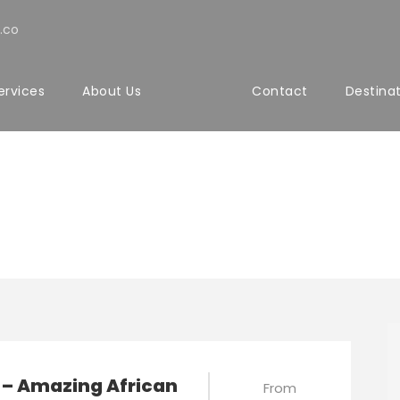
.co
ervices
About Us
Contact
Destina
matic Tours
 – Amazing African
From