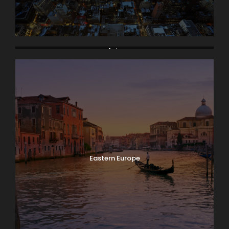
Asia
Eastern Europe