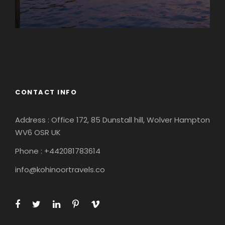
Europe
South America
CONTACT INFO
Address : Office 172, 85 Dunstall hill, Wolver Hampton
WV6 OSR UK
Phone : +442081783614
info@kohinoortravels.co