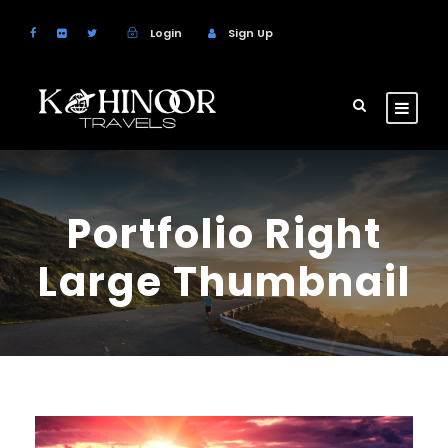
Login
Sign Up
Portfolio Right
Large Thumbnail