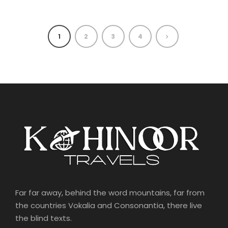
1
2
3
4
Far far away, behind the word mountains, far from
the countries Vokalia and Consonantia, there live
the blind texts.