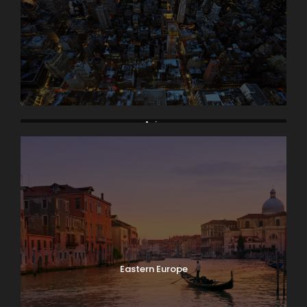
Asia
Eastern Europe