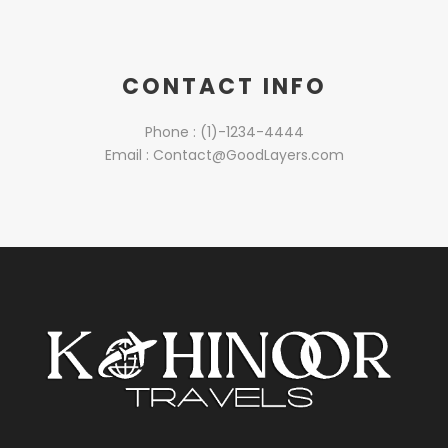
CONTACT INFO
Phone : (1)-1234-4444
Email : Contact@GoodLayers.com