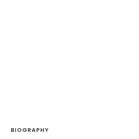
JEANETTE
KINGSTON
Chief Executive Officer
BIOGRAPHY