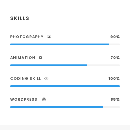
SKILLS
PHOTOGRAPHY
90%
ANIMATION
70%
CODING SKILL
100%
WORDPRESS
85%