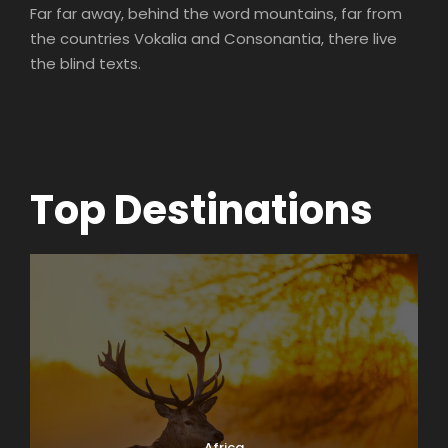
Far far away, behind the word mountains, far from
the countries Vokalia and Consonantia, there live
the blind texts.
Top Destinations
Africa