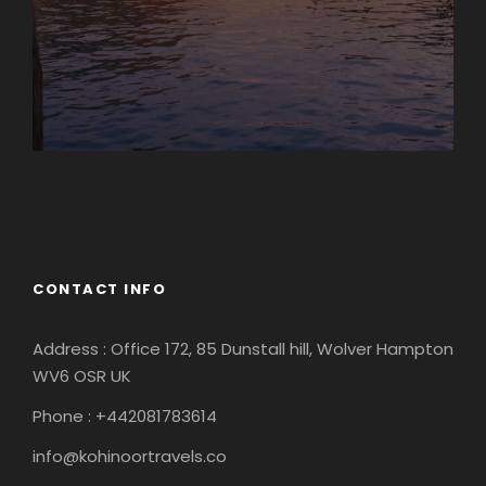
Europe
South America
CONTACT INFO
Address : Office 172, 85 Dunstall hill, Wolver Hampton
WV6 OSR UK
Phone : +442081783614
info@kohinoortravels.co