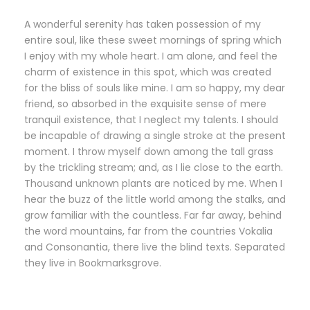
A wonderful serenity has taken possession of my
entire soul, like these sweet mornings of spring which
I enjoy with my whole heart. I am alone, and feel the
charm of existence in this spot, which was created
for the bliss of souls like mine. I am so happy, my dear
friend, so absorbed in the exquisite sense of mere
tranquil existence, that I neglect my talents. I should
be incapable of drawing a single stroke at the present
moment. I throw myself down among the tall grass
by the trickling stream; and, as I lie close to the earth.
Thousand unknown plants are noticed by me. When I
hear the buzz of the little world among the stalks, and
grow familiar with the countless. Far far away, behind
the word mountains, far from the countries Vokalia
and Consonantia, there live the blind texts. Separated
they live in Bookmarksgrove.