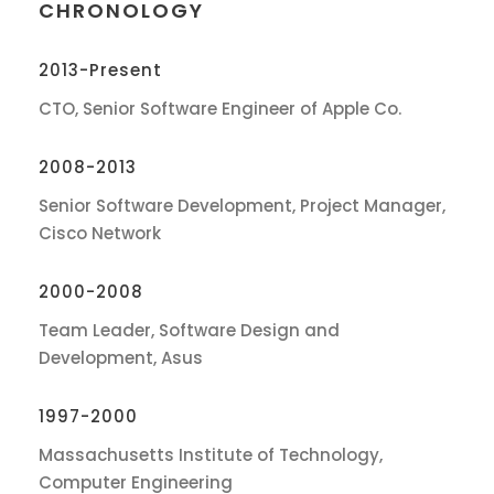
CHRONOLOGY
2013-Present
CTO, Senior Software Engineer of Apple Co.
2008-2013
Senior Software Development, Project Manager,
Cisco Network
2000-2008
Team Leader, Software Design and
Development, Asus
1997-2000
Massachusetts Institute of Technology,
Computer Engineering