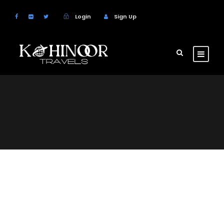
Login
Sign Up