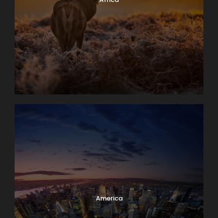
America