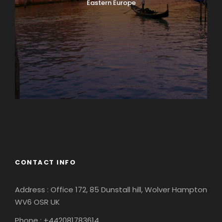
Eastern Europe
Europe
South America
CONTACT INFO
Address : Office 172, 85 Dunstall hill, Wolver Hampton
WV6 OSR UK
Phone : +442081783614