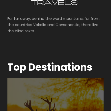
Far far away, behind the word mountains, far from
the countries Vokalia and Consonantia, there live
the blind texts.
Top Destinations