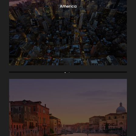
America
Asia