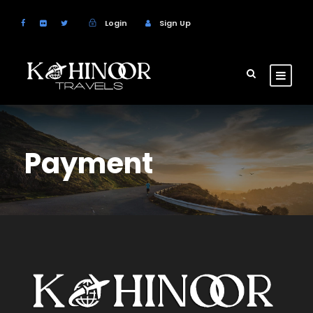
Login
Sign Up
Payment