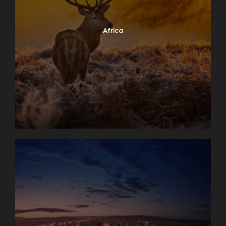
Africa