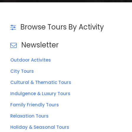
VIEW ALL TOURS
Browse Tours By Activity
Newsletter
Outdoor Activites
City Tours
Cultural & Thematic Tours
Indulgence & Luxury Tours
Family Friendly Tours
Relaxation Tours
Holiday & Seasonal Tours