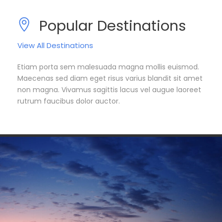
Popular Destinations
View All Destinations
Etiam porta sem malesuada magna mollis euismod.
Maecenas sed diam eget risus varius blandit sit amet
non magna. Vivamus sagittis lacus vel augue laoreet
rutrum faucibus dolor auctor.
South America
Europe
7 tours
3 tours
Asia
5 tours
VIEW ALL TOURS
VIEW ALL TOURS
VIEW ALL TOURS