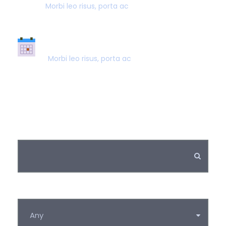
Morbi leo risus, porta ac
SUPER FAST BOOKING
Morbi leo risus, porta ac
Keywords
Category