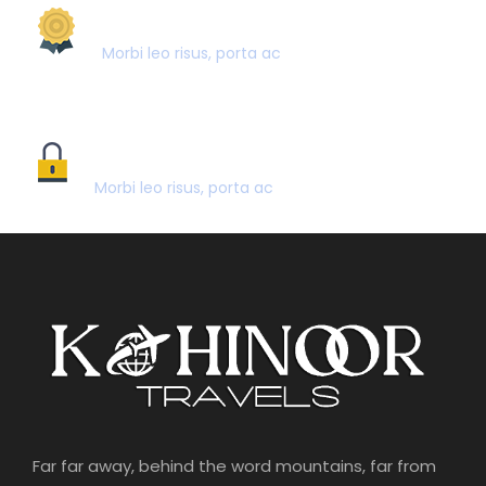
AWARD WINNING
Morbi leo risus, porta ac
SECURE PAYMENT
Morbi leo risus, porta ac
Far far away, behind the word mountains, far from