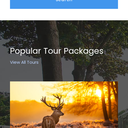
Popular Tour Packages
View All Tours