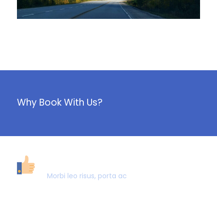
June 6, 2016
Why Book With Us?
40,000+ CUSTOMERS
Morbi leo risus, porta ac