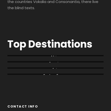
the countries Vokalia and Consonantia, there live
the blind texts.
Top Destinations
Africa
America
Asia
Eastern Europe
Europe
South America
CONTACT INFO