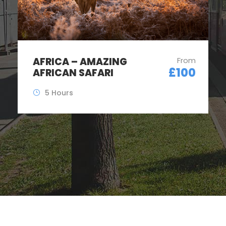
AFRICA – AMAZING
From
£100
AFRICAN SAFARI
5 Hours