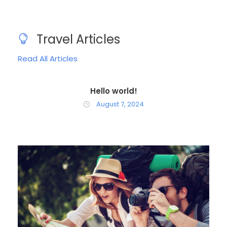
Travel Articles
Read All Articles
Hello world!
August 7, 2024