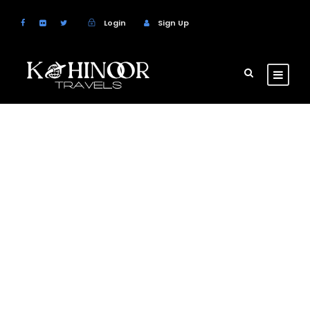
Login
Sign Up
Wine Tasting &
Winery Tours
Escape to California’s famous wine country on
this full-day tour from San Francisco.