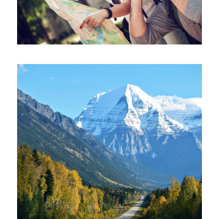
June 6, 2016
June 6, 2016