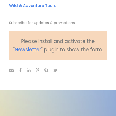
Wild & Adventure Tours
Subscribe for updates & promotions
Please install and activate the
"
Newsletter
" plugin to show the form.