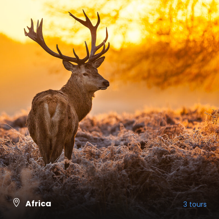
Africa
3 tours