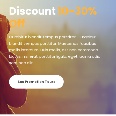
Discount
10-30%
Off
Curabitur blandit tempus porttitor. Curabitur
blandit tempus porttitor. Maecenas faucibus
mollis interdum. Duis mollis, est non commodo
luctus, nisi erat porttitor ligula, eget lacinia odio
sem nec elit.
See Promotion Tours