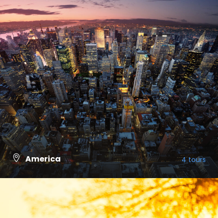
America
4 tours
VIEW ALL TOURS