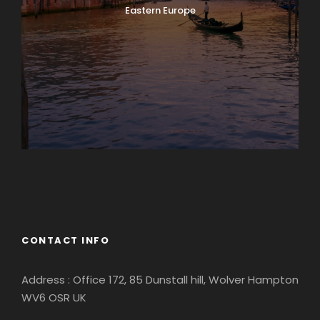
Eastern Europe
Europe
South America
CONTACT INFO
Address : Office 172, 85 Dunstall hill, Wolver Hampton
WV6 OSR UK