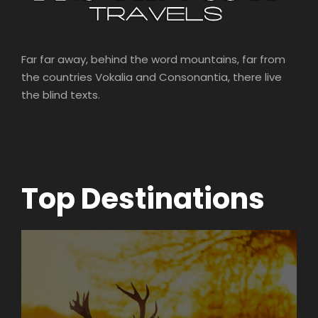
Far far away, behind the word mountains, far from
the countries Vokalia and Consonantia, there live
the blind texts.
Top Destinations