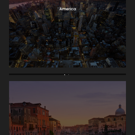
America
Asia