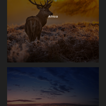
Africa