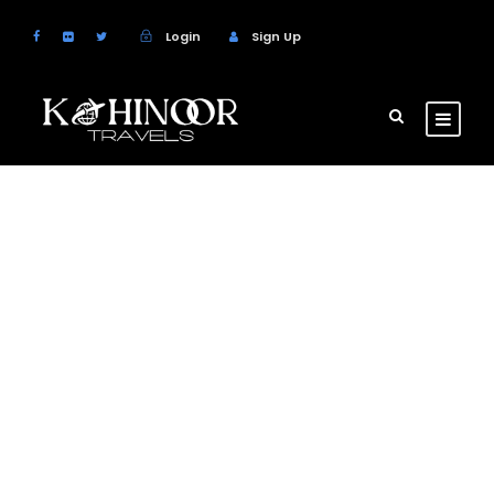
Login
Sign Up
GALLERY GRID 4
COLUMNS