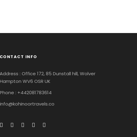
CONTACT INFO
Address : Office 172, 85 Dunstall hill, Wolver
Hampton WV6 OSR UK
Phone : +442081783614
info@kohinoortravels.co