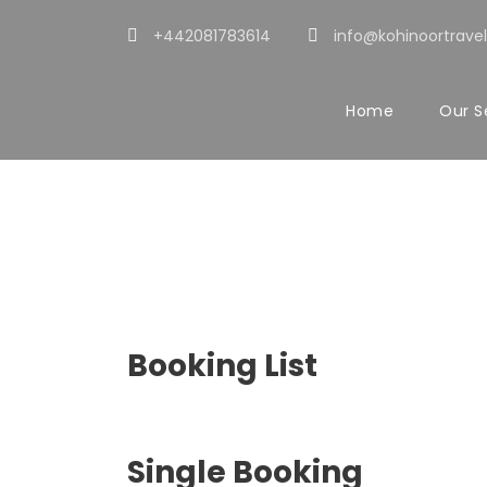
+442081783614
info@kohinoortravel
Home
Our S
Customer – Bo
Booking List
Single Booking