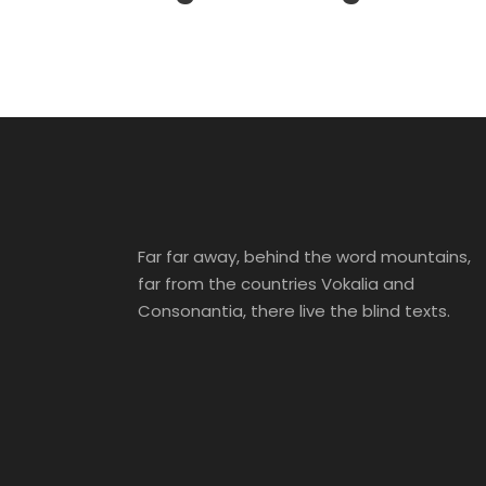
Far far away, behind the word mountains,
far from the countries Vokalia and
Consonantia, there live the blind texts.