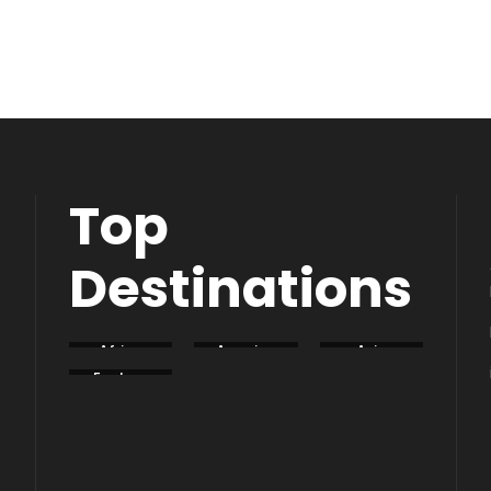
Top
Destinations
Africa
America
Asia
Eastern
Europe
South
Europe
America