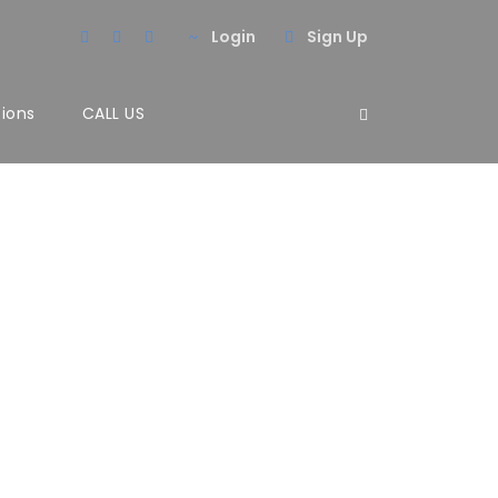
Login
Sign Up
tions
CALL US