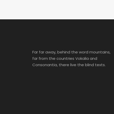
Far far away, behind the word mountains,
far from the countries Vokalia and
Consonantia, there live the blind texts.