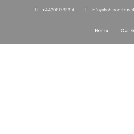
+442081783614
info@kohinoortravel
Home
Our S