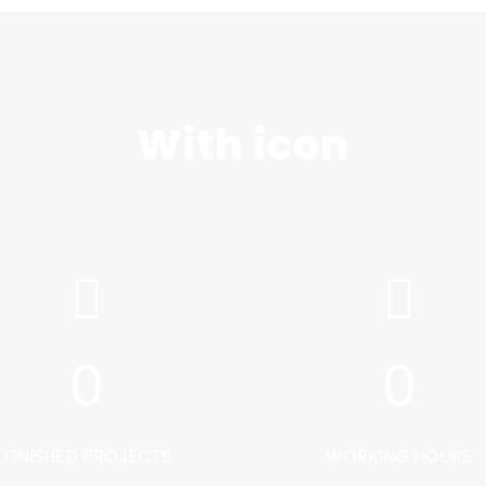
With icon
0
0
FINISHED PROJECTS
WORKING HOURS