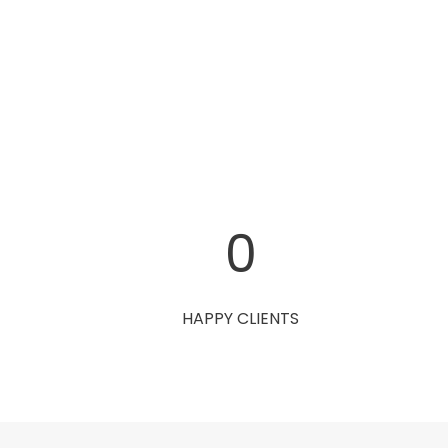
0
HAPPY CLIENTS