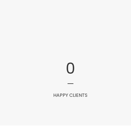
0
HAPPY CLIENTS