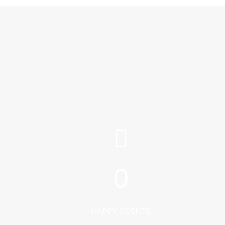
0
HAPPY CLIENTS