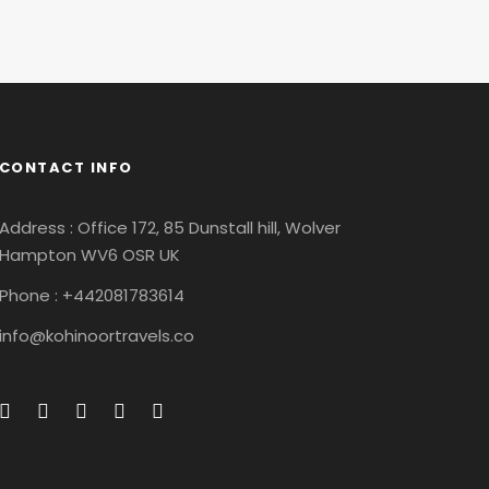
CONTACT INFO
Address : Office 172, 85 Dunstall hill, Wolver
Hampton WV6 OSR UK
Phone : +442081783614
info@kohinoortravels.co