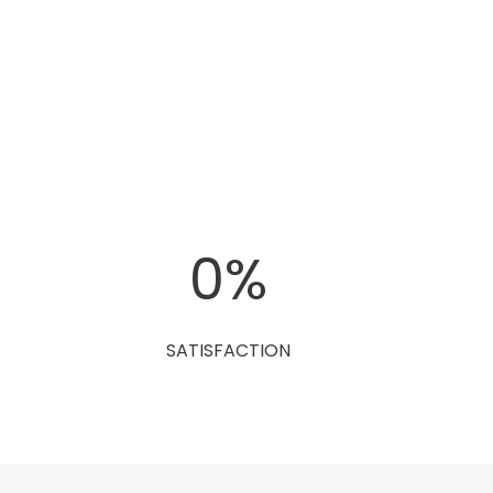
0
%
SATISFACTION