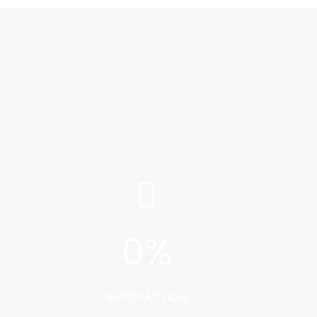
0
%
SATISFACTION