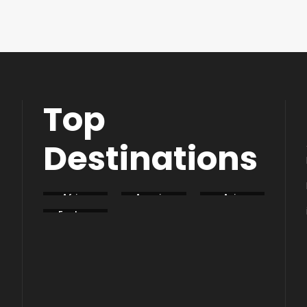
Top
Destinations
Africa
America
Asia
Eastern
Europe
South
Europe
America