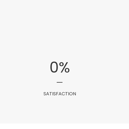
0
%
SATISFACTION