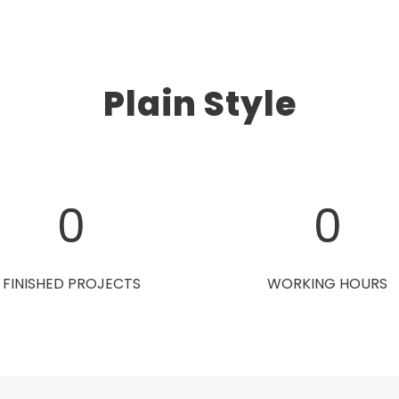
Plain Style
0
0
FINISHED PROJECTS
WORKING HOURS