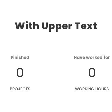
With Upper Text
Finished
Have worked for
0
0
PROJECTS
WORKING HOURS