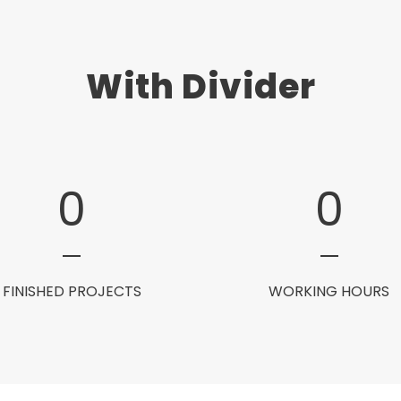
With Divider
0
0
FINISHED PROJECTS
WORKING HOURS