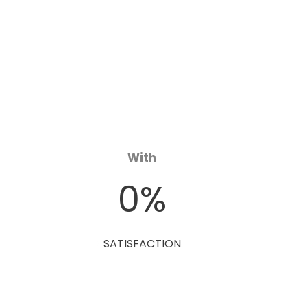
With
0
%
SATISFACTION