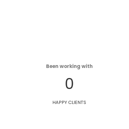
Been working with
0
HAPPY CLIENTS