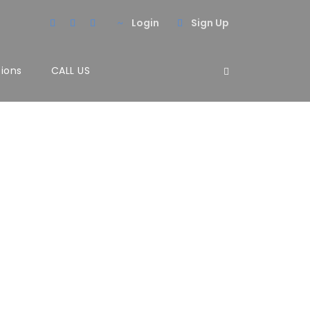
Login
Sign Up
tions
CALL US