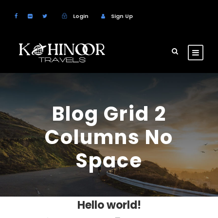
Login
Sign Up
Blog Grid 2
Columns No
Space
Hello world!