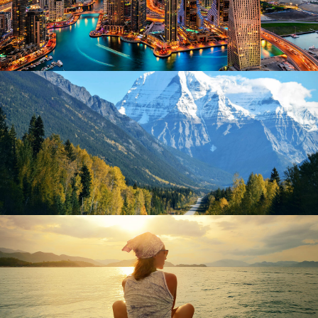
June 6, 2016
Kohinoortravel
June 6, 2016
Kohinoortravel