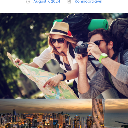
August 7, 2024
Kohinoortravel
June 6, 2016
Kohinoortravel