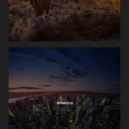
America