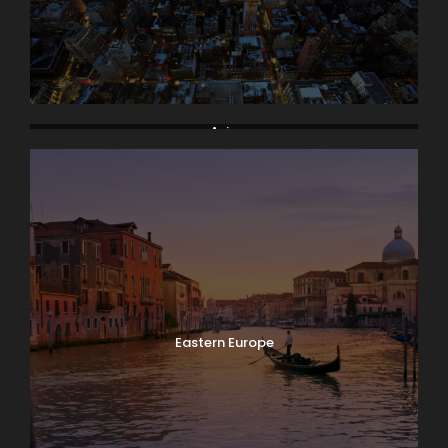
Asia
Eastern Europe