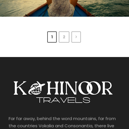
June 6, 2016
June 6, 2016
Kohinoortravel
Kohinoortravel
1
2
Far far away, behind the word mountains, far from
the countries Vokalia and Consonantia, there live