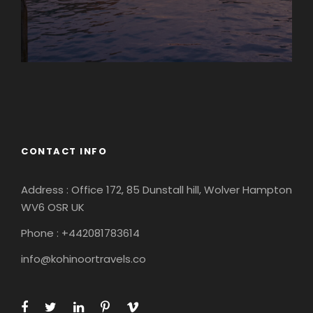
Europe
South America
CONTACT INFO
Address : Office 172, 85 Dunstall hill, Wolver Hampton
WV6 OSR UK
Phone : +442081783614
info@kohinoortravels.co