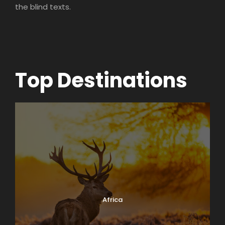
the blind texts.
Top Destinations
Africa