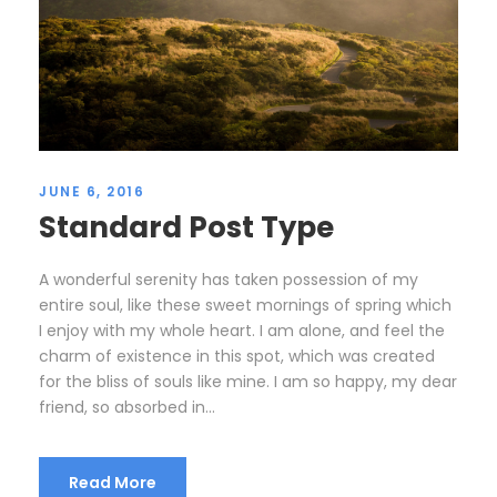
JUNE 6, 2016
Standard Post Type
A wonderful serenity has taken possession of my
entire soul, like these sweet mornings of spring which
I enjoy with my whole heart. I am alone, and feel the
charm of existence in this spot, which was created
for the bliss of souls like mine. I am so happy, my dear
friend, so absorbed in...
Read More