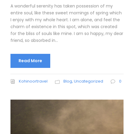
A wonderful serenity has taken possession of my
entire soul, like these sweet mornings of spring which
I enjoy with my whole heart. I am alone, and feel the
charm of existence in this spot, which was created
for the bliss of souls like mine. I am so happy, my dear
friend, so absorbed in...
Read More
Kohinoortravel
Blog
,
Uncategorized
0