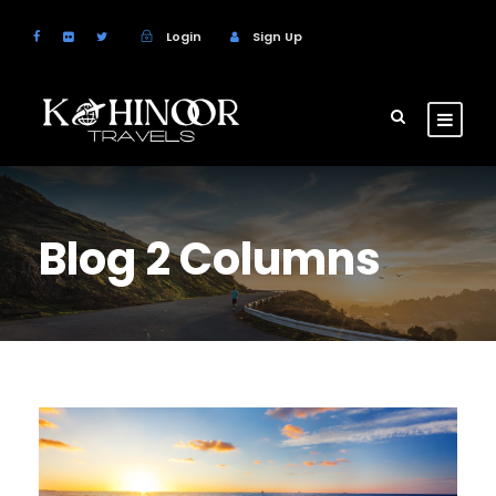
Login
Sign Up
Blog 2 Columns