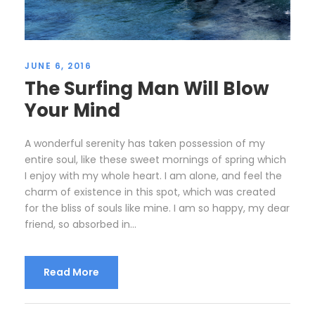
JUNE 6, 2016
The Surfing Man Will Blow
Your Mind
A wonderful serenity has taken possession of my
entire soul, like these sweet mornings of spring which
I enjoy with my whole heart. I am alone, and feel the
charm of existence in this spot, which was created
for the bliss of souls like mine. I am so happy, my dear
friend, so absorbed in...
Read More