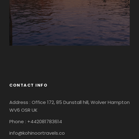
Europe
South America
CONTACT INFO
Address : Office 172, 85 Dunstall hill, Wolver Hampton
WV6 OSR UK
Phone : +442081783614
info@kohinoortravels.co