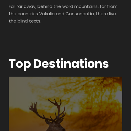
Far far away, behind the word mountains, far from
the countries Vokalia and Consonantia, there live
the blind texts.
Top Destinations