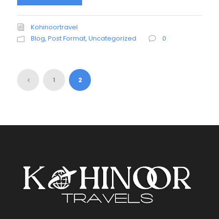
Kohinoortravel
Blog
,
Post Format
,
Uncategorized
0
1
2