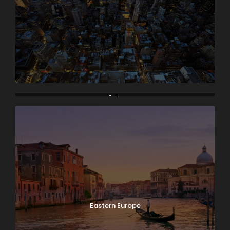
Asia
Eastern Europe