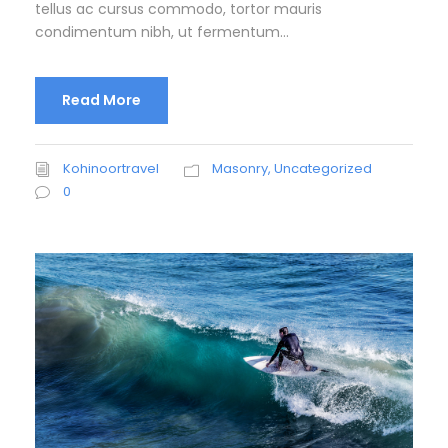
tellus ac cursus commodo, tortor mauris
condimentum nibh, ut fermentum...
Read More
Kohinoortravel
Masonry
,
Uncategorized
0