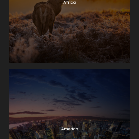
Africa
America