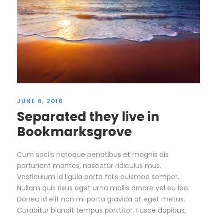
JUNE 6, 2016
Separated they live in
Bookmarksgrove
Cum sociis natoque penatibus et magnis dis
parturient montes, nascetur ridiculus mus.
Vestibulum id ligula porta felis euismod semper.
Nullam quis risus eget urna mollis ornare vel eu leo.
Donec id elit non mi porta gravida at eget metus.
Curabitur blandit tempus porttitor. Fusce dapibus,