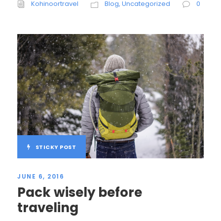
Kohinoortravel
Blog
,
Uncategorized
0
STICKY POST
JUNE 6, 2016
Pack wisely before
traveling