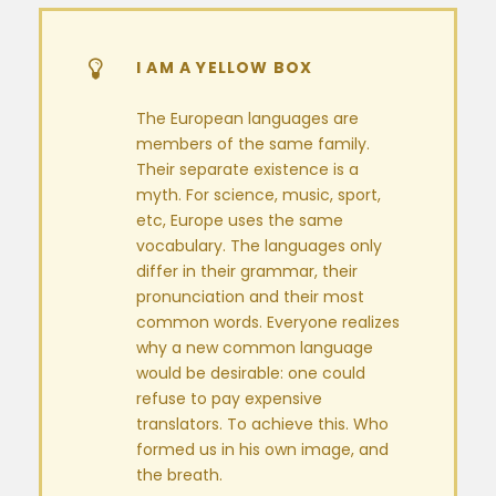
I AM A YELLOW BOX
The European languages are
members of the same family.
Their separate existence is a
myth. For science, music, sport,
etc, Europe uses the same
vocabulary. The languages only
differ in their grammar, their
pronunciation and their most
common words. Everyone realizes
why a new common language
would be desirable: one could
refuse to pay expensive
translators. To achieve this. Who
formed us in his own image, and
the breath.