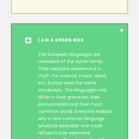
I AM A GREEN BOX
The European languages are
members of the same family.
Their separate existence is a
myth. For science, music, sport,
etc, Europe uses the same
vocabulary. The languages only
differ in their grammar, their
pronunciation and their most
common words. Everyone realizes
why a new common language
would be desirable: one could
refuse to pay expensive