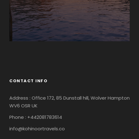
Europe
South America
CONTACT INFO
Address : Office 172, 85 Dunstall hill, Wolver Hampton
WV6 OSR UK
Phone : +442081783614
info@kohinoortravels.co