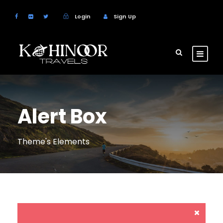
Login
Sign Up
Alert Box
Theme's Elements