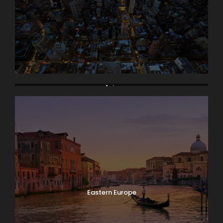
Asia
Eastern Europe