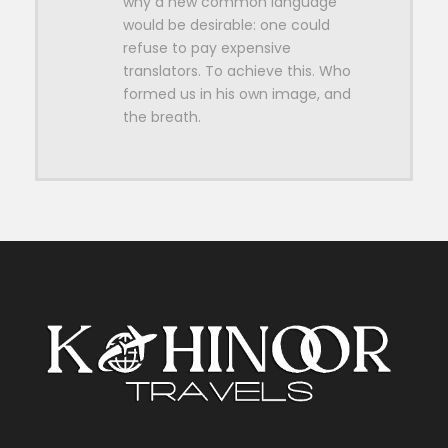
why a new common language
would be desirable: one could
refuse to pay expensive
translators. To achieve this. Who
formed us in his own image, and
the breath.