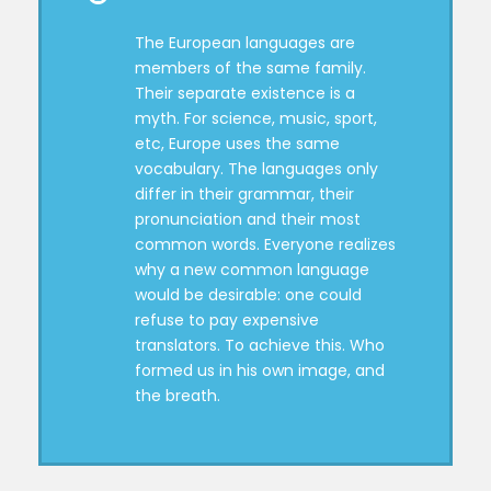
The European languages are
members of the same family.
Their separate existence is a
myth. For science, music, sport,
etc, Europe uses the same
vocabulary. The languages only
differ in their grammar, their
pronunciation and their most
common words. Everyone realizes
why a new common language
would be desirable: one could
refuse to pay expensive
translators. To achieve this. Who
formed us in his own image, and
the breath.