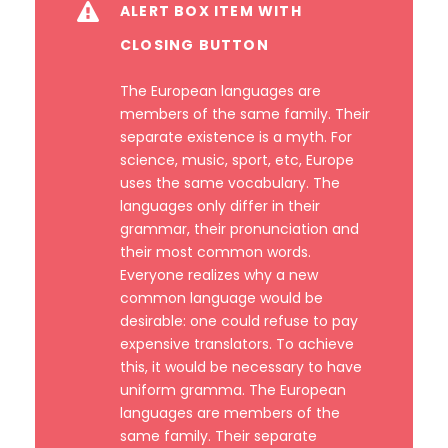
ALERT BOX ITEM WITH
CLOSING BUTTON
The European languages are
members of the same family. Their
separate existence is a myth. For
science, music, sport, etc, Europe
uses the same vocabulary. The
languages only differ in their
grammar, their pronunciation and
their most common words.
Everyone realizes why a new
common language would be
desirable: one could refuse to pay
expensive translators. To achieve
this, it would be necessary to have
uniform gramma. The European
languages are members of the
same family. Their separate