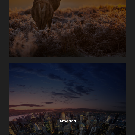
America