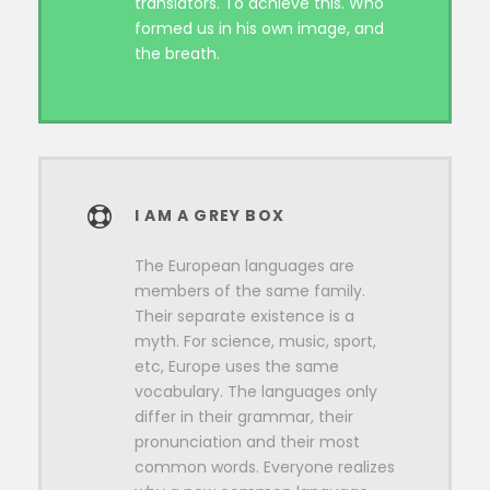
translators. To achieve this. Who
formed us in his own image, and
the breath.
I AM A GREY BOX
The European languages are
members of the same family.
Their separate existence is a
myth. For science, music, sport,
etc, Europe uses the same
vocabulary. The languages only
differ in their grammar, their
pronunciation and their most
common words. Everyone realizes