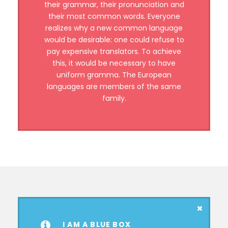
their grammar, their pronunciation and
their most common words. Everyone
realizes why a new common language
would be desirable: one could refuse to
pay expensive translators. To achieve
this, it would be necessary to have
uniform gramma. The European
languages are members of the same
family.
I AM A BLUE BOX