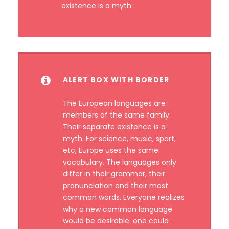
existence is a myth.
ALERT BOX WITH BORDER
The European languages are
members of the same family.
Their separate existence is a
myth. For science, music, sport,
etc, Europe uses the same
vocabulary. The languages only
differ in their grammar, their
pronunciation and their most
common words. Everyone realizes
why a new common language
would be desirable: one could