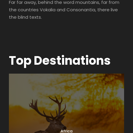
Far far away, behind the word mountains, far from
the countries Vokalia and Consonantia, there live
the blind texts.
Top Destinations
Africa