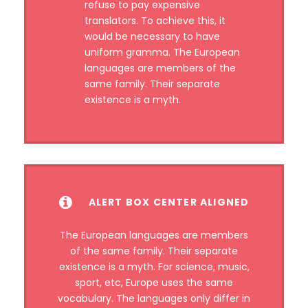
refuse to pay expensive
translators. To achieve this, it
would be necessary to have
uniform gramma. The European
languages are members of the
same family. Their separate
existence is a myth.
ALERT BOX CENTER ALIGNED
The European languages are members
of the same family. Their separate
existence is a myth. For science, music,
sport, etc, Europe uses the same
vocabulary. The languages only differ in