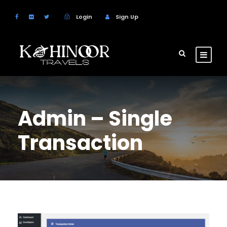
Login
Sign Up
Admin – Single
Transaction