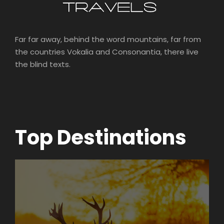
Far far away, behind the word mountains, far from
the countries Vokalia and Consonantia, there live
the blind texts.
Top Destinations