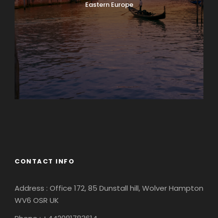
Eastern Europe
Europe
South America
CONTACT INFO
Address : Office 172, 85 Dunstall hill, Wolver Hampton
WV6 OSR UK