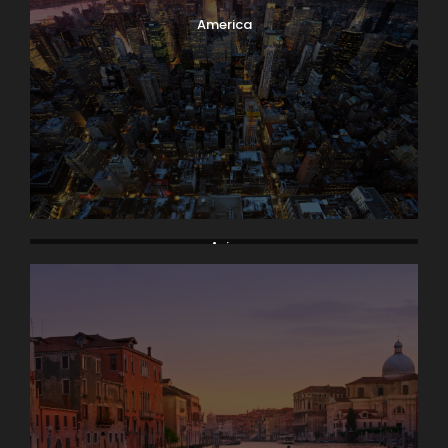
America
Asia