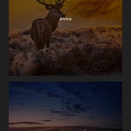
Africa