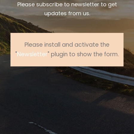
Please subscribe to newsletter to get
updates from us.
Please install and activate the
"
Newsletter
" plugin to show the form.