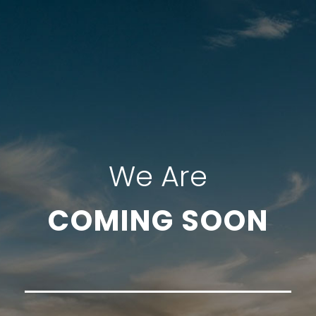
We Are
COMING SOON